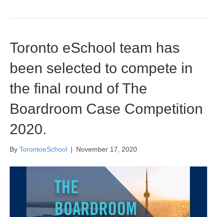
Toronto eSchool team has
been selected to compete in
the final round of The
Boardroom Case Competition
2020.
By
TorontoeSchool
|
November 17, 2020