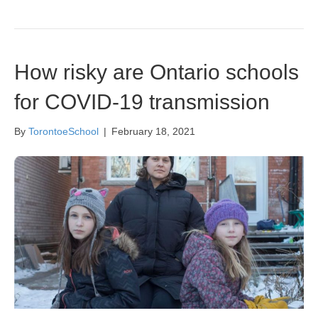
How risky are Ontario schools
for COVID-19 transmission
By
TorontoeSchool
|
February 18, 2021