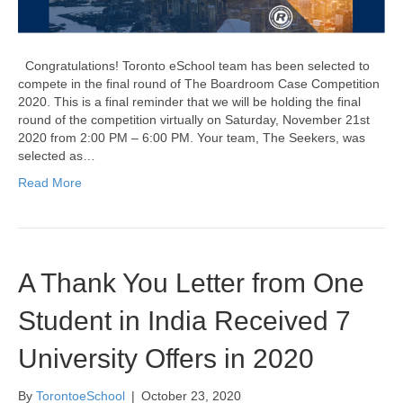
Congratulations! Toronto eSchool team has been selected to
compete in the final round of The Boardroom Case Competition
2020. This is a final reminder that we will be holding the final
round of the competition virtually on Saturday, November 21st
2020 from 2:00 PM – 6:00 PM. Your team, The Seekers, was
selected as…
Read More
A Thank You Letter from One
Student in India Received 7
University Offers in 2020
By
TorontoeSchool
|
October 23, 2020