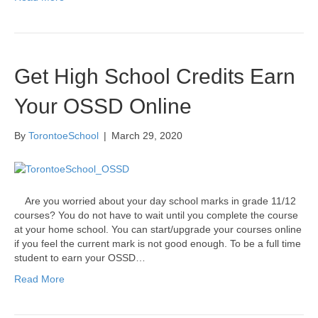
Get High School Credits Earn
Your OSSD Online
By
TorontoeSchool
|
March 29, 2020
Are you worried about your day school marks in grade 11/12
courses? You do not have to wait until you complete the course
at your home school. You can start/upgrade your courses online
if you feel the current mark is not good enough. To be a full time
student to earn your OSSD…
Read More