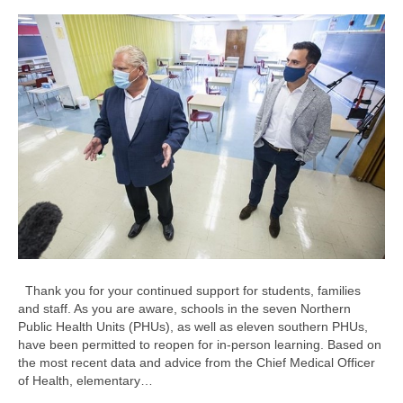
Thank you for your continued support for students, families
and staff. As you are aware, schools in the seven Northern
Public Health Units (PHUs), as well as eleven southern PHUs,
have been permitted to reopen for in-person learning. Based on
the most recent data and advice from the Chief Medical Officer
of Health, elementary…