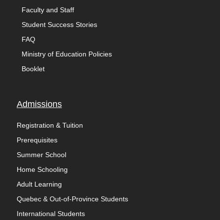
Faculty and Staff
Student Success Stories
FAQ
Ministry of Education Policies
Booklet
Admissions
Registration & Tuition
Prerequisites
Summer School
Home Schooling
Adult Learning
Quebec & Out-of-Province Students
International Students