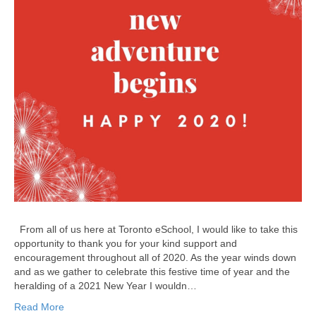
From all of us here at Toronto eSchool, I would like to take this
opportunity to thank you for your kind support and
encouragement throughout all of 2020. As the year winds down
and as we gather to celebrate this festive time of year and the
heralding of a 2021 New Year I wouldn…
Read More