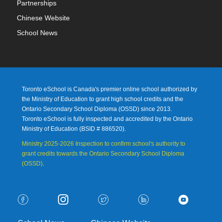
Partnerships
Chinese Website
School News
Toronto eSchool is Canada's premier online school authorized by
the Ministry of Education to grant high school credits and the
Ontario Secondary School Diploma (OSSD) since 2013.
Toronto eSchool is fully inspected and accredited by the Ontario
Ministry of Education (
BSID # 886520).
Ministry 2025-2026 Inspection to confirm school's authority to
grant credits towards the Ontario Secondary School Diploma
(OSSD)
.