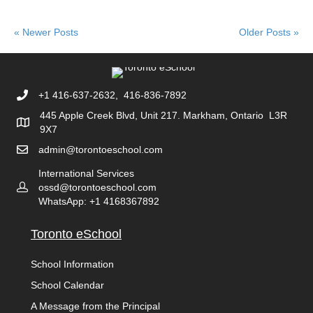
« Newer Posts
Older Posts »
+1 416-637-2632, 416-836-7892
445 Apple Creek Blvd, Unit 217. Markham, Ontario L3R
9X7
admin@torontoeschool.com
International Services
ossd@torontoeschool.com
WhatsApp: +1 4168367892
Toronto eSchool
School Information
School Calendar
A Message from the Principal