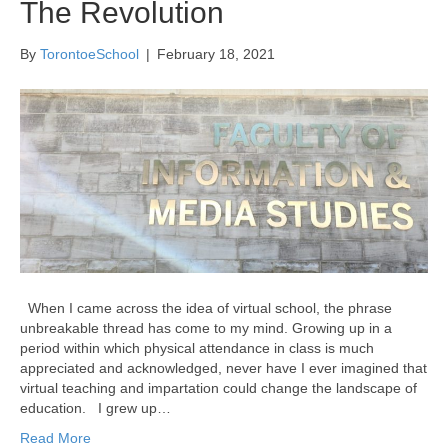
The Revolution
By
TorontoeSchool
|
February 18, 2021
When I came across the idea of virtual school, the phrase
unbreakable thread has come to my mind. Growing up in a
period within which physical attendance in class is much
appreciated and acknowledged, never have I ever imagined that
virtual teaching and impartation could change the landscape of
education. I grew up…
Read More