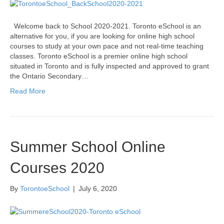
Welcome back to School 2020-2021. Toronto eSchool is an
alternative for you, if you are looking for online high school
courses to study at your own pace and not real-time teaching
classes. Toronto eSchool is a premier online high school
situated in Toronto and is fully inspected and approved to grant
the Ontario Secondary…
Read More
Summer School Online
Courses 2020
By
TorontoeSchool
|
July 6, 2020