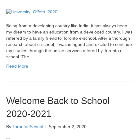
Being from a developing country like India, it has always been
my dream to have an education from a developed country. I was
referred by a family friend to Toronto e-school. After a thorough
research about e-school, I was intrigued and excited to continue
my studies through the online services offered by Toronto e-
school. The…
Read More
Welcome Back to School
2020-2021
By
TorontoeSchool
|
September 2, 2020