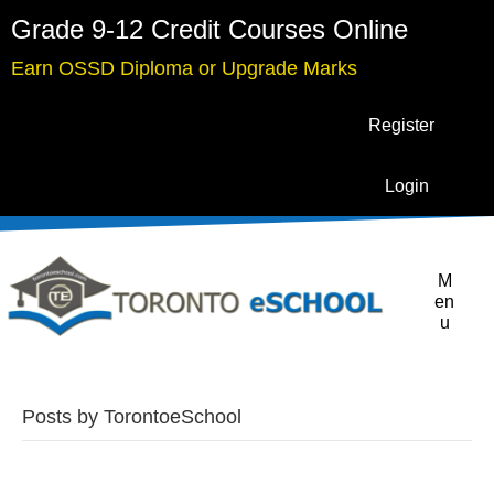
Grade 9-12 Credit Courses Online
Earn OSSD Diploma or Upgrade Marks
Register
Login
M
en
u
Posts by TorontoeSchool