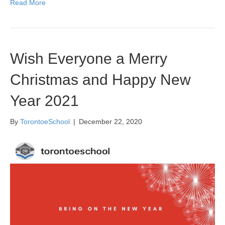
Read More
Wish Everyone a Merry
Christmas and Happy New
Year 2021
By
TorontoeSchool
|
December 22, 2020