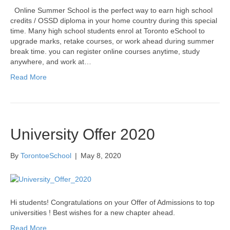
Online Summer School is the perfect way to earn high school
credits / OSSD diploma in your home country during this special
time. Many high school students enrol at Toronto eSchool to
upgrade marks, retake courses, or work ahead during summer
break time. you can register online courses anytime, study
anywhere, and work at…
Read More
University Offer 2020
By
TorontoeSchool
|
May 8, 2020
Hi students! Congratulations on your Offer of Admissions to top
universities ! Best wishes for a new chapter ahead.
Read More