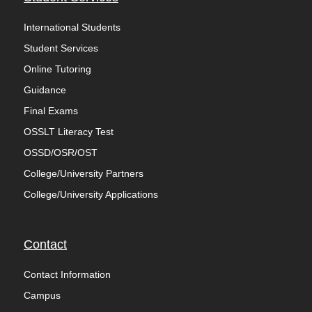
International Students
Student Services
Online Tutoring
Guidance
Final Exams
OSSLT Literacy Test
OSSD/OSR/OST
College/University Partners
College/University Applications
Contact
Contact Information
Campus