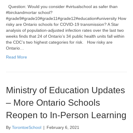
Question: Would you consider #virtualschool as safer than
#birckandmortar school?
#grade9#grade10#grade11#grade12#education#university How
risky are Ontario schools for COVID-19 transmission? A Star
analysis of population-adjusted infection rates over the last two
weeks finds that 24 of Ontario’s 34 public health units fall within
the CDC’s two highest categories for risk. How risky are
Ontario…
Read More
Ministry of Education Updates
– More Ontario Schools
Reopen to In-Person Learning
By
TorontoeSchool
|
February 6, 2021