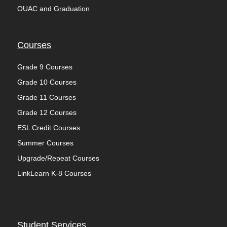
OUAC and Graduation
Courses
Grade 9 Courses
Grade 10 Courses
Grade 11 Courses
Grade 12 Courses
ESL Credit Courses
Summer Courses
Upgrade/Repeat Courses
LinkLearn K-8 Courses
Student Services