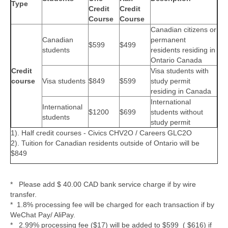
Type
Credit
Credit
Course
Course
Canadian citizens or
Canadian
permanent
$599
$499
students
residents residing in
Ontario Canada
Credit
Visa students with
course
Visa students
$849
$599
study permit
residing in Canada
International
International
$1200
$699
students without
students
study permit
1). Half credit courses - Civics CHV2O / Careers GLC2O
2). Tuition for Canadian residents outside of Ontario will be
$849
* Please add $ 40.00 CAD bank service charge if by wire
transfer.
* 1.8% processing fee will be charged for each transaction if by
WeChat Pay/ AliPay.
* 2.99% processing fee ($17) will be added to $599 ( $616) if