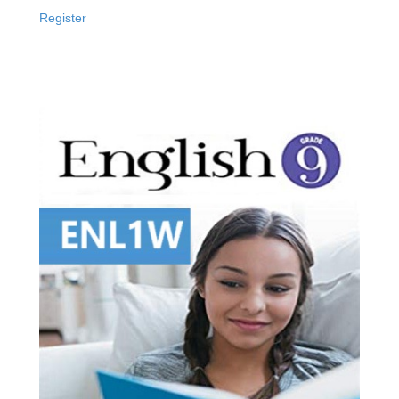
Register