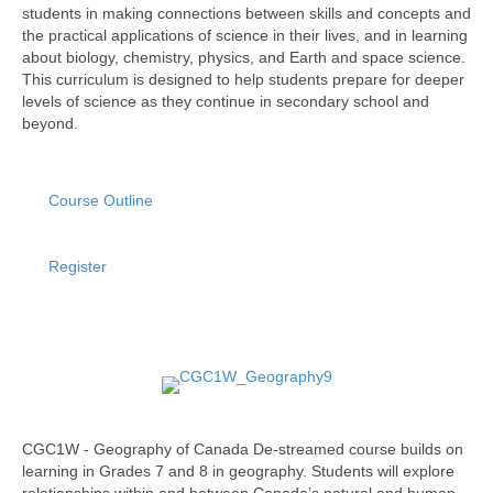
students in making connections between skills and concepts and
the practical applications of science in their lives, and in learning
about biology, chemistry, physics, and Earth and space science.
This curriculum is designed to help students prepare for deeper
levels of science as they continue in secondary school and
beyond.
Course Outline
Register
CGC1W - Geography of Canada De-streamed course builds on
learning in Grades 7 and 8 in geography. Students will explore
relationships within and between Canada’s natural and human