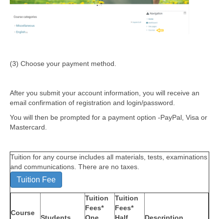
(3) Choose your payment method.
After you submit your account information, you will receive an
email confirmation of registration and login/password.
You will then be prompted for a payment option -PayPal, Visa or
Mastercard.
Tuition for any course includes all materials, tests, examinations
and communications. There are no taxes.
Tuition Fee
Tuition
Tuition
Fees*
Fees*
Course
Students
One
Half
Description