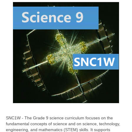
SNC1W - The Grade 9 science curriculum focuses on the
fundamental concepts of science and on science, technology,
engineering, and mathematics (STEM) skills. It supports