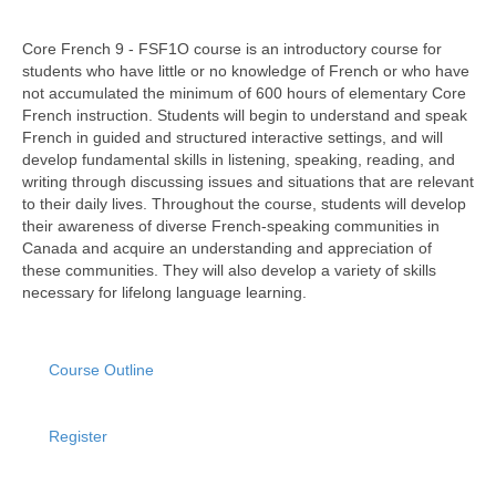
Core French 9 - FSF1O course is an introductory course for
students who have little or no knowledge of French or who have
not accumulated the minimum of 600 hours of elementary Core
French instruction. Students will begin to understand and speak
French in guided and structured interactive settings, and will
develop fundamental skills in listening, speaking, reading, and
writing through discussing issues and situations that are relevant
to their daily lives. Throughout the course, students will develop
their awareness of diverse French-speaking communities in
Canada and acquire an understanding and appreciation of
these communities. They will also develop a variety of skills
necessary for lifelong language learning.
Course Outline
Register