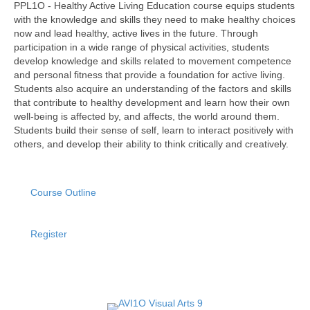
PPL1O - Healthy Active Living Education course equips students
with the knowledge and skills they need to make healthy choices
now and lead healthy, active lives in the future. Through
participation in a wide range of physical activities, students
develop knowledge and skills related to movement competence
and personal fitness that provide a foundation for active living.
Students also acquire an understanding of the factors and skills
that contribute to healthy development and learn how their own
well-being is affected by, and affects, the world around them.
Students build their sense of self, learn to interact positively with
others, and develop their ability to think critically and creatively.
Course Outline
Register