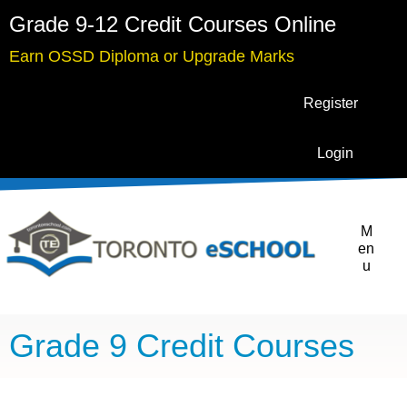
Grade 9-12 Credit Courses Online
Earn OSSD Diploma or Upgrade Marks
Register
Login
M
en
u
Grade 9 Credit Courses