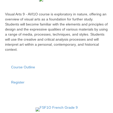
Visual Arts 9 - AVI1O course is exploratory in nature, offering an
overview of visual arts as a foundation for further study.
Students will become familiar with the elements and principles of
design and the expressive qualities of various materials by using
a range of media, processes, techniques, and styles. Students
will use the creative and critical analysis processes and will
interpret art within a personal, contemporary, and historical
context.
Course Outline
Register