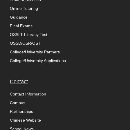
Online Tutoring
Guidance
Final Exams
OSSLT Literacy Test
OSSD/OSR/OST
College/University Partners
College/University Applications
Contact
Contact Information
Campus
Partnerships
Chinese Website
School News