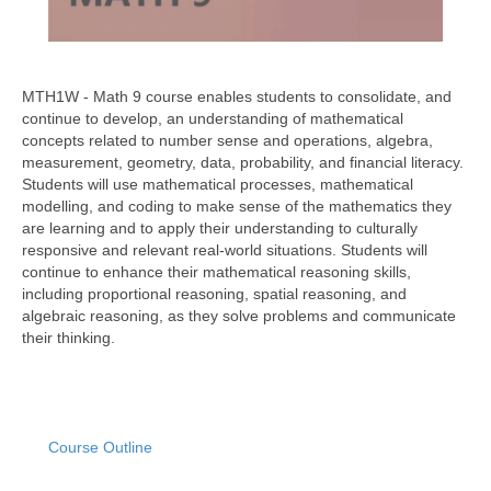
MTH1W - Math 9 course enables students to consolidate, and
continue to develop, an understanding of mathematical
concepts related to number sense and operations, algebra,
measurement, geometry, data, probability, and financial literacy.
Students will use mathematical processes, mathematical
modelling, and coding to make sense of the mathematics they
are learning and to apply their understanding to culturally
responsive and relevant real-world situations. Students will
continue to enhance their mathematical reasoning skills,
including proportional reasoning, spatial reasoning, and
algebraic reasoning, as they solve problems and communicate
their thinking.
Course Outline