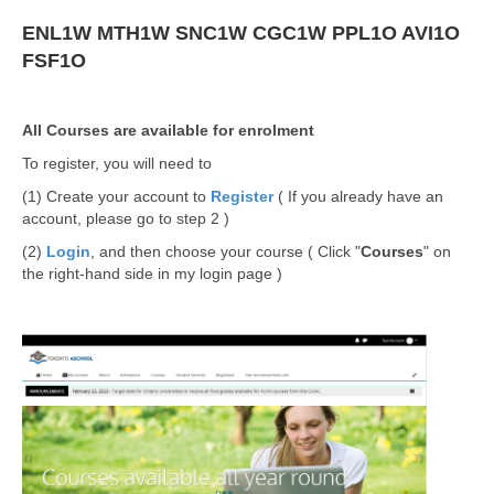
ENL1W
MTH1W
SNC1W
CGC1W
PPL1O
AVI1O
FSF1O
All Courses are available for enrolment
To register, you will need to
(1) Create your account to
Register
( If you already have an
account, please go to step 2 )
(2)
Login
, and then choose your course ( Click "
Courses
" on
the right-hand side in my login page )