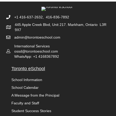
+1 416-637-2632, 416-836-7892
445 Apple Creek Blvd, Unit 217. Markham, Ontario L3R
9X7
admin@torontoeschool.com
International Services
ossd@torontoeschool.com
WhatsApp: +1 4168367892
Toronto eSchool
School Information
School Calendar
A Message from the Principal
Faculty and Staff
Student Success Stories