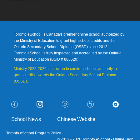
Toronto eSchool is Canada's premier online school authorized by
the Ministry of Education to grant high school credits and the
Ontario Secondary School Diploma (OSSD) since 2013.
Toronto eSchool is fully inspected and accredited by the Ontario
Ministry of Education (
BSID # 886520).
Ministry 2025-2026 Inspection to confirm school's authority to
grant credits towards the Ontario Secondary School Diploma
(OSSD)
.
School News
Chinese Website
Toronto eSchool Program Policy
© 2013 - 2026 Toronto eSchool - Online High