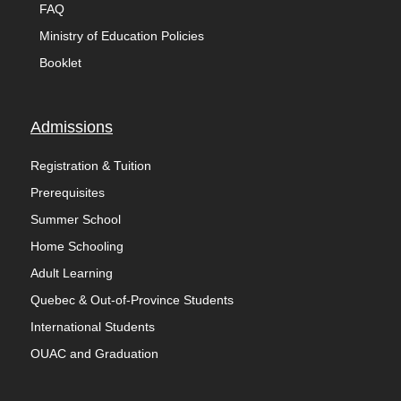
FAQ
Ministry of Education Policies
Booklet
Admissions
Registration & Tuition
Prerequisites
Summer School
Home Schooling
Adult Learning
Quebec & Out-of-Province Students
International Students
OUAC and Graduation