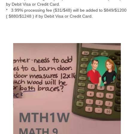
by Debit Visa or Credit Card.
* 3.99% processing fee ($31/$48) will be added to $849/$1200
( $880/$1248 ) if by Debit Visa or Credit Card.