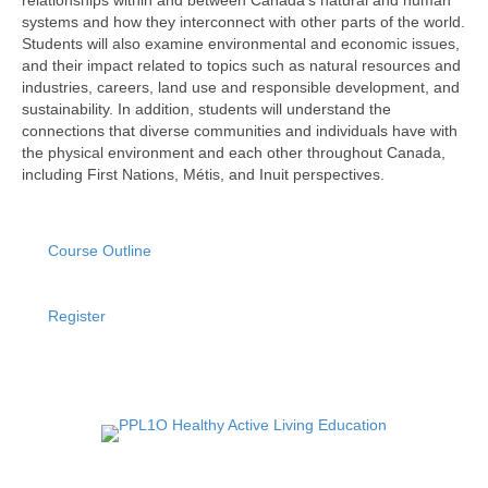
systems and how they interconnect with other parts of the world.
Students will also examine environmental and economic issues,
and their impact related to topics such as natural resources and
industries, careers, land use and responsible development, and
sustainability. In addition, students will understand the
connections that diverse communities and individuals have with
the physical environment and each other throughout Canada,
including First Nations, Métis, and Inuit perspectives.
Course Outline
Register