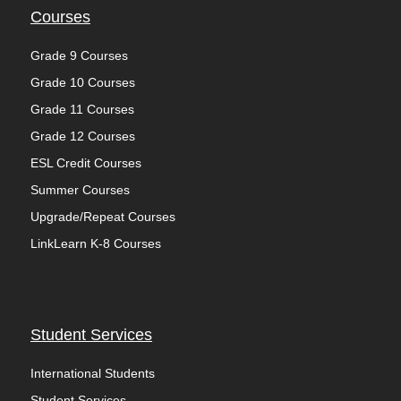
Courses
Grade 9 Courses
Grade 10 Courses
Grade 11 Courses
Grade 12 Courses
ESL Credit Courses
Summer Courses
Upgrade/Repeat Courses
LinkLearn K-8 Courses
Student Services
International Students
Student Services