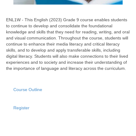
ENL1W - This English (2023) Grade 9 course enables students
to continue to develop and consolidate the foundational
knowledge and skills that they need for reading, writing, and oral
and visual communication. Throughout the course, students will
continue to enhance their media literacy and critical literacy
skills, and to develop and apply transferable skills, including
digital literacy. Students will also make connections to their lived
experiences and to society and increase their understanding of
the importance of language and literacy across the curriculum.
Course Outline
Register