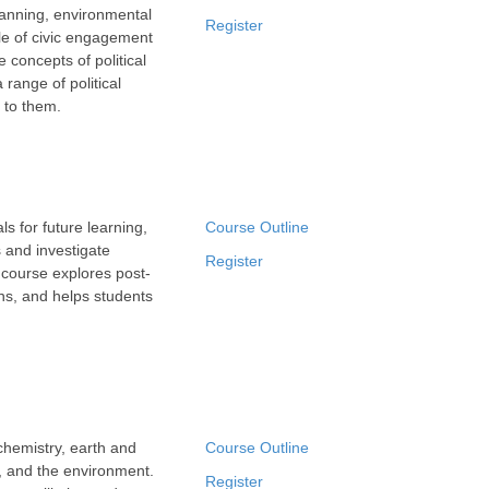
lanning, environmental
Register
ole of civic engagement
e concepts of political
 range of political
 to them.
 for future learning,
Course Outline
s and investigate
Register
 course explores post-
ns, and helps students
chemistry, earth and
Course Outline
y, and the environment.
Register