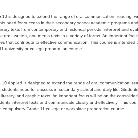
10 is designed to extend the range of oral communication, reading, wr
dents need for success in their secondary school academic programs and i
iterary texts from contemporary and historical periods, interpret and eva
e oral, written, and media texts in a variety of forms. An important focus
gies that contribute to effective communication. This course is intended 
 university or college preparation course.
10 Applied is designed to extend the range of oral communication, read
at students need for success in secondary school and daily life. Students
, literary, and graphic texts. An important focus will be on the consolidat
dents interpret texts and communicate clearly and effectively. This cour
he compulsory Grade 11 college or workplace preparation course.