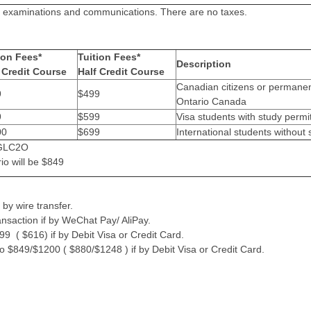
sts, examinations and communications. There are no taxes.
ion Fees*
Tuition Fees*
Description
Credit Course
Half Credit Course
Canadian citizens or permanent
9
$499
Ontario Canada
9
$599
Visa students with study permi
00
$699
International students without 
s GLC2O
io will be $849
by wire transfer.
ansaction if by WeChat Pay/ AliPay.
9 ( $616) if by Debit Visa or Credit Card.
o $849/$1200 ( $880/$1248 ) if by Debit Visa or Credit Card.