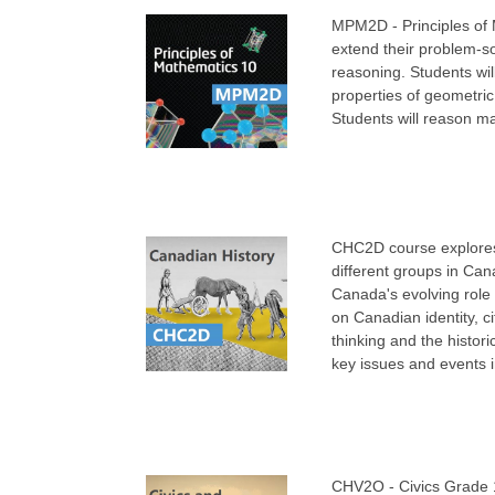
MPM2D - Principles of 
extend their problem-so
reasoning. Students will
properties of geometric
Students will reason ma
CHC2D course explores 
different groups in Can
Canada's evolving role 
on Canadian identity, ci
thinking and the histori
key issues and events 
CHV2O - Civics Grade 10