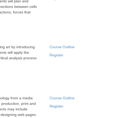
dents will plan and
nnections between cells
ctions; forces that
ing art by introducing
Course Outline
nts will apply the
Register
itical analysis process
nology from a media
Course Outline
 production, print and
Register
ects may include
d designing web pages.