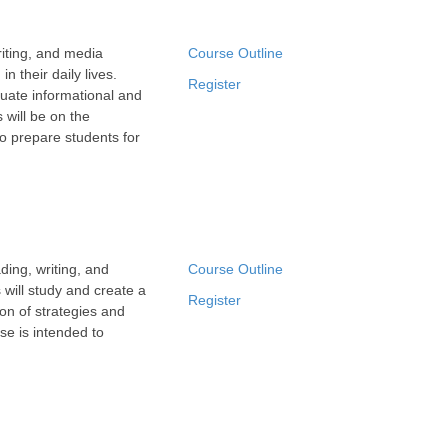
iting, and media
Course Outline
n their daily lives.
Register
luate informational and
 will be on the
to prepare students for
ing, writing, and
Course Outline
 will study and create a
Register
ion of strategies and
se is intended to