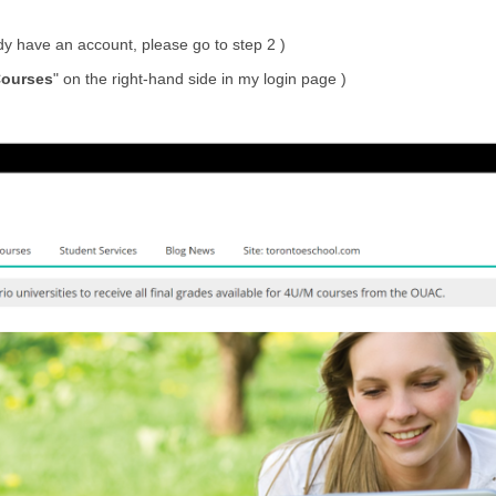
ady have an account, please go to step 2 )
ourses
" on the right-hand side in my login page )