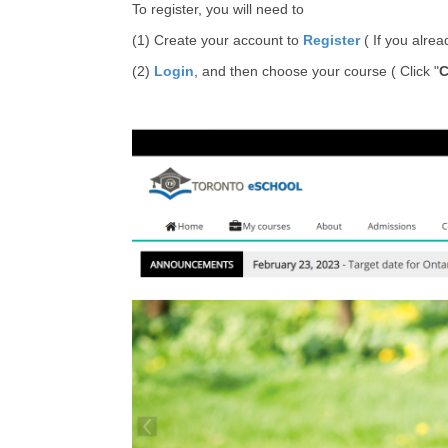
To register, you will need to
(1) Create your account to
Register
( If you alre
(2)
Login
, and then choose your course ( Click "
C