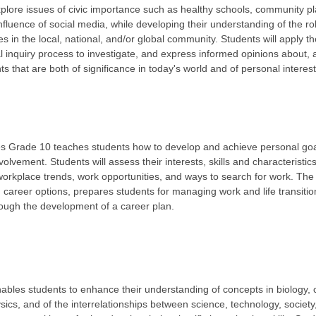
explore issues of civic importance such as healthy schools, community p
 influence of social media, while developing their understanding of the r
es in the local, national, and/or global community. Students will apply th
al inquiry process to investigate, and express informed opinions about, a
 that are both of significance in today's world and of personal interest
 Grade 10 teaches students how to develop and achieve personal goals
lvement. Students will assess their interests, skills and characteristic
orkplace trends, work opportunities, and ways to search for work. The
career options, prepares students for managing work and life transitio
rough the development of a career plan.
bles students to enhance their understanding of concepts in biology, 
ics, and of the interrelationships between science, technology, societ