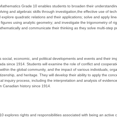
Mathematics Grade 10 enables students to broaden their understanding
lving and algebraic skills through investigation,the effective use of tec
 explore quadratic relations and their applications; solve and apply line
 figures using analytic geometry; and investigate the trigonometry of rig
thematically and communicate their thinking as they solve multi-step 
social, economic, and political developments and events and their impa
ada since 1914. Students will examine the role of conflict and cooperat
within the global community, and the impact of various individuals, org
tizenship, and heritage. They will develop their ability to apply the conce
cal inquiry process, including the interpretation and analysis of evidenc
in Canadian history since 1914.
 explores rights and responsibilities associated with being an active c