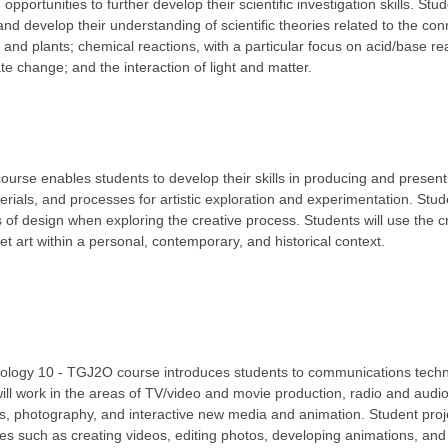
opportunities to further develop their scientific investigation skills. Stu
and develop their understanding of scientific theories related to the co
and plants; chemical reactions, with a particular focus on acid/base rea
te change; and the interaction of light and matter.
course enables students to develop their skills in producing and present
rials, and processes for artistic exploration and experimentation. Stude
 of design when exploring the creative process. Students will use the cr
ret art within a personal, contemporary, and historical context.
logy 10 - TGJ2O course introduces students to communications tech
ill work in the areas of TV/video and movie production, radio and audio
, photography, and interactive new media and animation. Student proj
ies such as creating videos, editing photos, developing animations, an