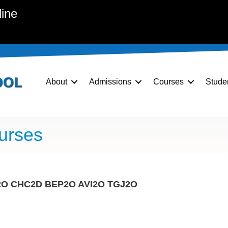
line
About
Admissions
Courses
Stude
urses
2O
CHC2D
BEP2O
AVI2O
TGJ2O