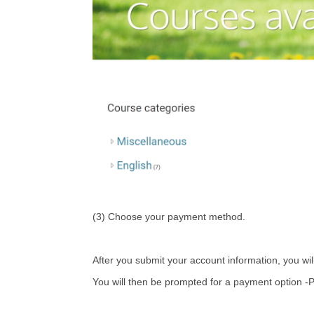
(3) Choose your payment method.
After you submit your account information, you wil
You will then be prompted for a payment option -