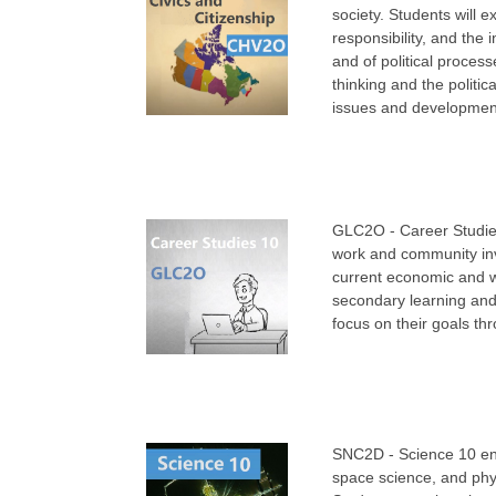
society. Students will 
responsibility, and the
and of political process
thinking and the politic
issues and developments
GLC2O - Career Studies
work and community invo
current economic and w
secondary learning and 
focus on their goals th
SNC2D - Science 10 ena
space science, and phys