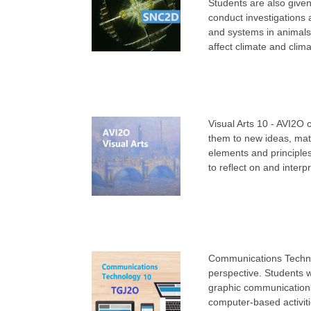
Students are also given 
conduct investigations 
and systems in animals 
affect climate and clima
Visual Arts 10 - AVI2O 
them to new ideas, mate
elements and principles
to reflect on and interp
Communications Techno
perspective. Students w
graphic communications
computer-based activit