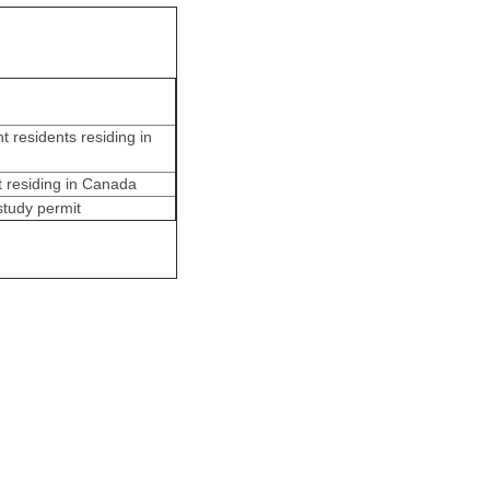
 residents residing in
t residing in Canada
study permit