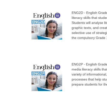
ENG2D - English Grade 
literacy skills that stu
Students will analyse l
graphic texts, and creat
selective use of strate
the compulsory Grade 11
ENG2P - English Grade 
media literacy skills th
variety of informational
processes that help stu
prepare students for t