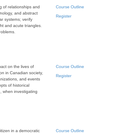
 of relationships and
Course Outline
hnology, and abstract
Register
ar systems; verify
ht and acute triangles.
problems.
ct on the lives of
Course Outline
ion in Canadian society,
Register
anizations, and events
pts of historical
e, when investigating
itizen in a democratic
Course Outline