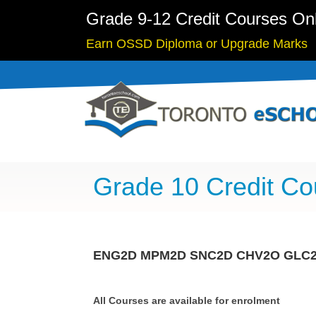
Grade 9-12 Credit Courses On
Earn OSSD Diploma or Upgrade Marks
Grade 10 Credit Co
ENG2D
MPM2D
SNC2D
CHV2O
GLC
All Courses are available for enrolment