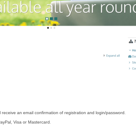
l receive an email confirmation of registration and login/password.
PayPal, Visa or Mastercard.