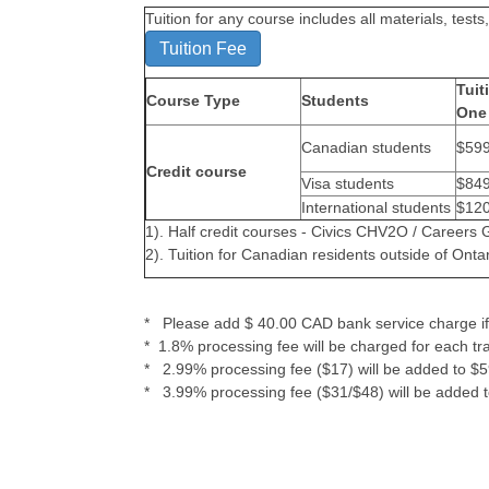
Tuition for any course includes all materials, te
Tuition Fee
Tuit
Course Type
Students
One 
Canadian students
$59
Credit course
Visa students
$84
International students
$12
1). Half credit courses - Civics CHV2O / Career
2). Tuition for Canadian residents outside of Ontar
* Please add $ 40.00 CAD bank service charge if 
* 1.8% processing fee will be charged for each tr
* 2.99% processing fee ($17) will be added to $59
* 3.99% processing fee ($31/$48) will be added t