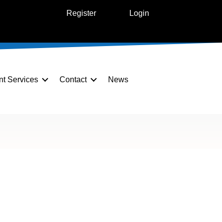
Register
Login
nt Services
Contact
News