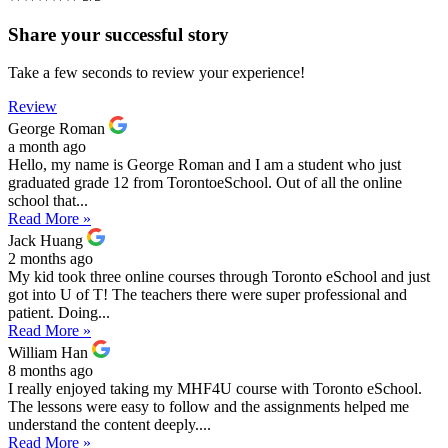
Share your successful story
Take a few seconds to review your experience!
Review
George Roman
a month ago
Hello, my name is George Roman and I am a student who just
graduated grade 12 from TorontoeSchool. Out of all the online
school that...
Read More »
Jack Huang
2 months ago
My kid took three online courses through Toronto eSchool and just
got into U of T! The teachers there were super professional and
patient. Doing...
Read More »
William Han
8 months ago
I really enjoyed taking my MHF4U course with Toronto eSchool.
The lessons were easy to follow and the assignments helped me
understand the content deeply....
Read More »