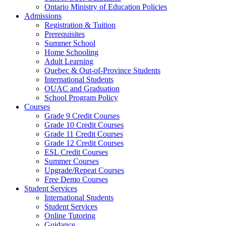
Ontario Ministry of Education Policies
Admissions
Registration & Tuition
Prerequisites
Summer School
Home Schooling
Adult Learning
Quebec & Out-of-Province Students
International Students
OUAC and Graduation
School Program Policy
Courses
Grade 9 Credit Courses
Grade 10 Credit Courses
Grade 11 Credit Courses
Grade 12 Credit Courses
ESL Credit Courses
Summer Courses
Upgrade/Repeat Courses
Free Demo Courses
Student Services
International Students
Student Services
Online Tutoring
Guidance