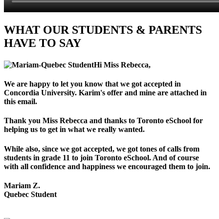
WHAT OUR STUDENTS & PARENTS
HAVE TO SAY
Hi Miss Rebecca,
We are happy to let you know that we got accepted in
Concordia University. Karim's offer and mine are attached in
this email.
Thank you Miss Rebecca and thanks to Toronto eSchool for
helping us to get in what we really wanted.
While also, since we got accepted, we got tones of calls from
students in grade 11 to join Toronto eSchool. And of course
with all confidence and happiness we encouraged them to join.
Mariam Z.
Quebec Student