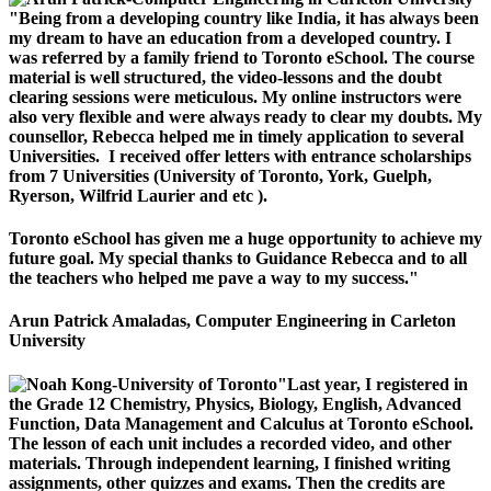
"Being from a developing country like India, it has always been
my dream to have an education from a developed country. I
was referred by a family friend to Toronto eSchool. The course
material is well structured, the video-lessons and the doubt
clearing sessions were meticulous. My online instructors were
also very flexible and were always ready to clear my doubts. My
counsellor, Rebecca helped me in timely application to several
Universities. I received offer letters with entrance scholarships
from 7 Universities (University of Toronto, York, Guelph,
Ryerson, Wilfrid Laurier and etc ).
Toronto eSchool has given me a huge opportunity to achieve my
future goal. My special thanks to Guidance Rebecca and to all
the teachers who helped me pave a way to my success."
Arun Patrick Amaladas, Computer Engineering in Carleton
University
"Last year, I registered in
the Grade 12 Chemistry, Physics, Biology, English, Advanced
Function, Data Management and Calculus at Toronto eSchool.
The lesson of each unit includes a recorded video, and other
materials. Through independent learning, I finished writing
assignments, other quizzes and exams. Then the credits are