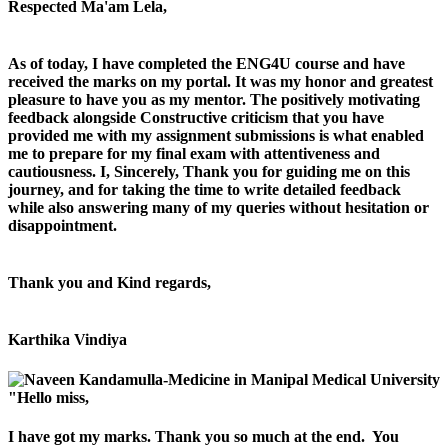
Respected Ma'am Lela,
As of today, I have completed the ENG4U course and have
received the marks on my portal. It was my honor and greatest
pleasure to have you as my mentor. The positively motivating
feedback alongside Constructive criticism that you have
provided me with my assignment submissions is what enabled
me to prepare for my final exam with attentiveness and
cautiousness. I, Sincerely, Thank you for guiding me on this
journey, and for taking the time to write detailed feedback
while also answering many of my queries without hesitation or
disappointment.
Thank you and Kind regards,
Karthika Vindiya
"Hello miss,
I have got my marks. Thank you so much at the end. You