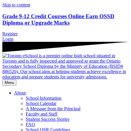
Skip to content
Grade 9-12 Credit Courses Online
Earn OSSD
Diploma or Upgrade Marks
Register
Login
Menu
About
School Information
School Calendar
A Message from the Principal
Faculty and Staff
Student Success Stories
FAQ
School OSR Guidelines