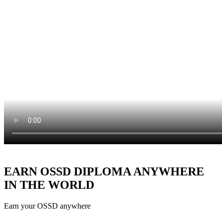
EARN OSSD DIPLOMA ANYWHERE
IN THE WORLD
Earn your OSSD anywhere