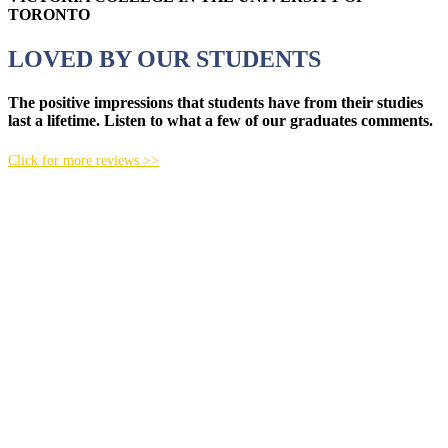
TORONTO
LOVED BY OUR STUDENTS
The positive impressions that students have from their studies
last a lifetime. Listen to what a few of our graduates comments.
Click for more reviews >>