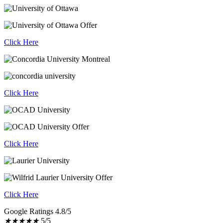
Click Here
Click Here
Click Here
Click Here
Google Ratings 4.8/5
★
★
★
★
★
5/5