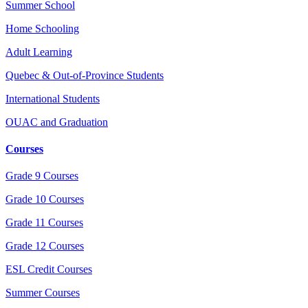
Summer School
Home Schooling
Adult Learning
Quebec & Out-of-Province Students
International Students
OUAC and Graduation
Courses
Grade 9 Courses
Grade 10 Courses
Grade 11 Courses
Grade 12 Courses
ESL Credit Courses
Summer Courses