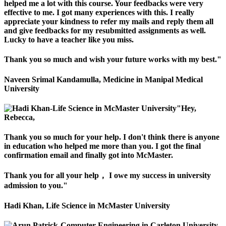
helped me a lot with this course. Your feedbacks were very
effective to me. I got many experiences with this. I really
appreciate your kindness to refer my mails and reply them all
and give feedbacks for my resubmitted assignments as well.
Lucky to have a teacher like you miss.
Thank you so much and wish your future works with my best."
Naveen Srimal Kandamulla, Medicine in Manipal Medical
University
"Hey,
Rebecca,
Thank you so much for your help. I don't think there is anyone
in education who helped me more than you. I got the final
confirmation email and finally got into McMaster.
Thank you for all your help， I owe my success in university
admission to you."
Hadi Khan, Life Science in McMaster University