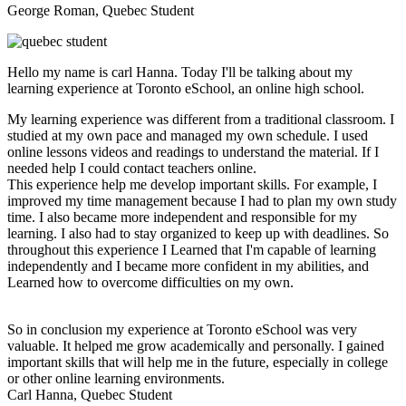
George Roman, Quebec Student
Hello my name is carl Hanna. Today I'll be talking about my
learning experience at Toronto eSchool, an online high school.
My learning experience was different from a traditional classroom. I
studied at my own pace and managed my own schedule. I used
online lessons videos and readings to understand the material. If I
needed help I could contact teachers online.
This experience help me develop important skills. For example, I
improved my time management because I had to plan my own study
time. I also became more independent and responsible for my
learning. I also had to stay organized to keep up with deadlines. So
throughout this experience I Learned that I'm capable of learning
independently and I became more confident in my abilities, and
Learned how to overcome difficulties on my own.
So in conclusion my experience at Toronto eSchool was very
valuable. It helped me grow academically and personally. I gained
important skills that will help me in the future, especially in college
or other online learning environments.
Carl Hanna, Quebec Student