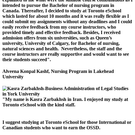
intended to pursue the Bachelor of nursing program in
Canada. Thereafter, I decided to study at Toronto eSchool
which lasted for about 10 months and it was really flexible as I
could submit my assignments without any deadlines and I could
easily receive feedback from my course instructors, who
provided timely and effective feedback. Besides, I received
admission offers from six universities, such as Queen’s
university, University of Calgary, for Bachelor of nursing,
natural sciences and health. Nevertheless, the staff and the
course instructors are really supportive and would want to see
their students succeed".
Alveena Konpal Kashf, Nursing Program in Lakehead
University
"My name is Kasra Zarbakhsh in Iran. I enjoyed my study at
Toronto eSchool with the kind staff.
I suggest studying at Toronto eSchool for those International or
Canadian students who want to earn the OSSD.