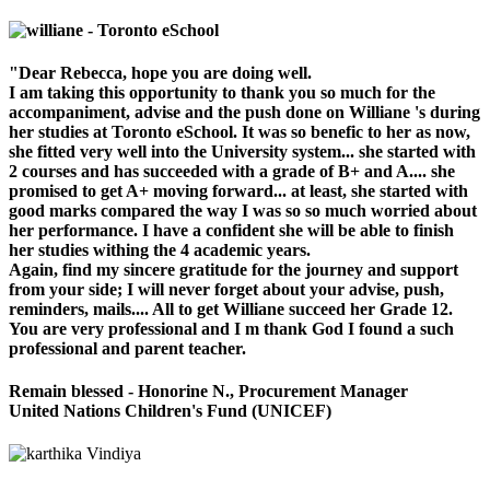
"Dear Rebecca, hope you are doing well.
I am taking this opportunity to thank you so much for the
accompaniment, advise and the push done on Williane 's during
her studies at Toronto eSchool. It was so benefic to her as now,
she fitted very well into the University system... she started with
2 courses and has succeeded with a grade of B+ and A.... she
promised to get A+ moving forward... at least, she started with
good marks compared the way I was so so much worried about
her performance. I have a confident she will be able to finish
her studies withing the 4 academic years.
Again, find my sincere gratitude for the journey and support
from your side; I will never forget about your advise, push,
reminders, mails.... All to get Williane succeed her Grade 12.
You are very professional and I m thank God I found a such
professional and parent teacher.
Remain blessed - Honorine N., Procurement Manager
United Nations Children's Fund (UNICEF)