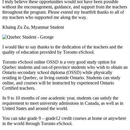
I truly believe these opportunities would not have been possible
without the encouragement, guidance, and support from the teachers
throughout the program. Please extend my heartfelt thanks to all of
my teachers who supported me along the way.
Khaing Zu Zu, Myanmar Student
I would like to say thanks to the dedication of the teachers and the
quality of education provided by Toronto eSchool.
Toronto eSchool online OSSD is a very good study option for
Quebec students and out-of-province students who wish to obtain an
Ontario secondary school diploma (OSSD) while physically
residing in Quebec, or living outside Ontario. Students can study
online, and courses will be instructed by experienced Ontario
Certified teachers.
In 9 to 10 months of one academic year, students can satisfy the
requirement to meet university admissions in Canada, as well as in
United States and around the world.
You can take grade 9 – grade12 credit courses at home or anywhere
in the world through Toronto eSchool.