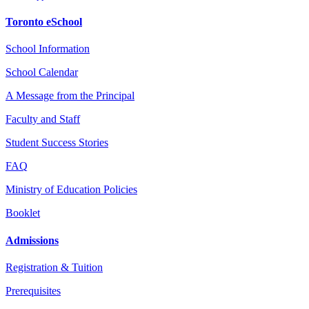
Toronto eSchool
School Information
School Calendar
A Message from the Principal
Faculty and Staff
Student Success Stories
FAQ
Ministry of Education Policies
Booklet
Admissions
Registration & Tuition
Prerequisites