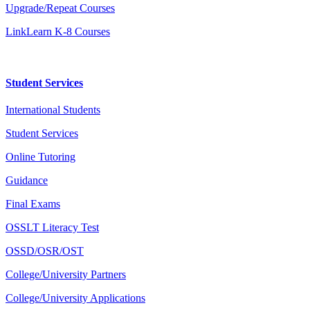
Upgrade/Repeat Courses
LinkLearn K-8 Courses
Student Services
International Students
Student Services
Online Tutoring
Guidance
Final Exams
OSSLT Literacy Test
OSSD/OSR/OST
College/University Partners
College/University Applications