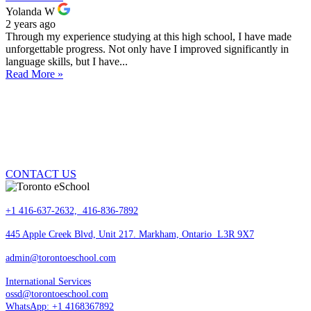
Yolanda W
2 years ago
Through my experience studying at this high school, I have made
unforgettable progress. Not only have I improved significantly in
language skills, but I have...
Read More »
DO YOU HAVE QUESTION? ONE OF OUR
GUIDANCE COUNSELLORS CAN ANSWER
YOUR QUESTIONS AND ARE HERE TO HELP
YOU.
CONTACT US
+1 416-637-2632, 416-836-7892
445 Apple Creek Blvd, Unit 217. Markham, Ontario L3R 9X7
admin@torontoeschool.com
International Services
ossd@torontoeschool.com
WhatsApp: +1 4168367892