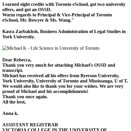
I earned eight credits with Toronto eSchool, got two university
offers, and got an OSSD.
Warm regards to Principal & Vice-Principal of Toronto
eSchool, Mr. Bowyer & Ms. Wang."
Kasra Zarbakhsh, Business Administration of Legal Studies in
York University.
Dear Rebecca,
Thank you very much for attaching Michael's OSSD and
transcript.
Michael has received all his offers from Ryerson University,
York University, University of Toronto and Mississauga, U of T.
We would also like to thank you for your wishes. We are very
proud of Michael and his accomplishments!
Thank you once again.
All the best,
Anna k.
ASSISTANT REGISTRAR
VICTORIA COLLEGE IN THE UNIVERSITY OF