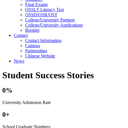
Final Exams
OSSLT Literacy Test
OSSD/OSR/OST
College/University Partners
College/University Applications
Booklet
Contact
Contact Information
Campus
Partnerships
Chinese Website
News
Student Success Stories
0
%
University Admission Rate
0
+
School Graduate Numbers