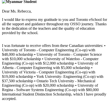
Dear Ms. Rebecca,
I would like to express my gratitude to you and Toronto eSchool for
all the support and guidance throughout my OSSO journey. Thanks
to the dedication of the teachers and the quality of education
provided by the school.
I was fortunate to receive offers from these Canadian universities: •
University of Toronto - Computer Engineering (Co-op) with
$48,000 scholarship • University of Toronto - Computer Science
with $10,000 scholarship • University of Waterloo - Computer
Engineering (Co-op) with $12,000 scholarship • University of
Alberta - Computer Engineering with $5,000 scholarship •
University of Victoria - Computer Engineering (Co-op) with
$19,000 scholarship • York University- Engineering (Co-op) with
$37,500 scholarship • Ontario Tech University - Mechanical
Engineering (Co-op) with $20,000 scholarship • University of
Regina - Software Systems Engineering (Co-op) with $80,000
International Student Distinction Scholarship, which I have proudly
accepted.