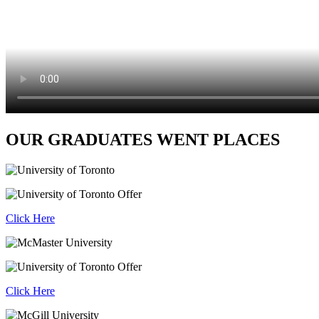
OUR GRADUATES WENT PLACES
Click Here
Click Here