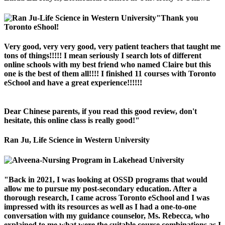
"Thank you
Toronto eShool!
Very good, very very good, very patient teachers that taught me
tons of things!!!!! I mean seriously I search lots of different
online schools with my best friend who named Claire but this
one is the best of them all!!!! I finished 11 courses with Toronto
eSchool and have a great experience!!!!!!
Dear Chinese parents, if you read this good review, don't
hesitate, this online class is really good!"
Ran Ju, Life Science in Western University
"Back in 2021, I was looking at OSSD programs that would
allow me to pursue my post-secondary education. After a
thorough research, I came across Toronto eSchool and I was
impressed with its resources as well as I had a one-to-one
conversation with my guidance counselor, Ms. Rebecca, who
explained to me what were the suitable course combinations as I