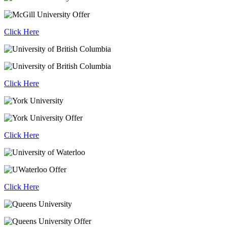
Click Here
Click Here
Click Here
Click Here