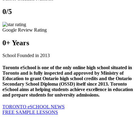
0
/5
Google Review Rating
0
+ Years
School Founded in 2013
Toronto eSchool is one of the only online high school situated in
Toronto and is fully inspected and approved by Ministry of
Education to grant Ontario high school credits and the Ontario
Secondary School Diploma (OSSD) itself since 2013. Toronto
eSchool aims at helping students achieve excellence in education
and prepare students for university admissions.
TORONTO eSCHOOL NEWS
FREE SAMPLE LESSONS