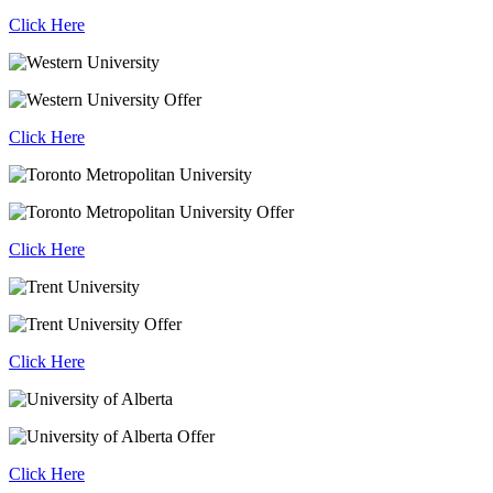
Click Here
Click Here
Click Here
Click Here
Click Here