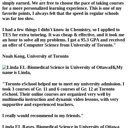
simply earned. We are free to choose the pace of taking courses
for a more personalized learning experience. This is one of my
favorite points, I always felt that the speed in regular schools
was far too slow.
I had a few things I didn't know in Chemistry, so I applied to
TES for extra tutoring. It was cheap & effective, and it took me
an hour to solve all my problems. I got a 95.3 GPA and received
an offer of Computer Science from University of Toronto."
Noah Kong, University of Toronto
Hi,My
name is Linda,
"Toronto eSchool helped me to meet my university admission. I
took 3 courses of Gr. 11 and 6 courses of Gr. 12 at Toronto
eSchool. Their online courses are organized very well by
multimedia instruction and dynamic video lessons, with very
supportive and experienced teachers.
I really would recommend to my friends."
Linda EL Rayes, Biomedical Science in University of Ottawa