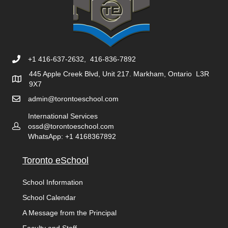
+1 416-637-2632, 416-836-7892
445 Apple Creek Blvd, Unit 217. Markham, Ontario L3R
9X7
admin@torontoeschool.com
International Services
ossd@torontoeschool.com
WhatsApp: +1 4168367892
Toronto eSchool
School Information
School Calendar
A Message from the Principal