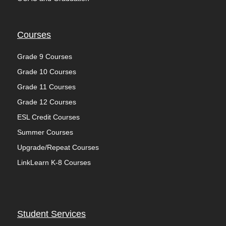
Courses
Grade 9 Courses
Grade 10 Courses
Grade 11 Courses
Grade 12 Courses
ESL Credit Courses
Summer Courses
Upgrade/Repeat Courses
LinkLearn K-8 Courses
Student Services