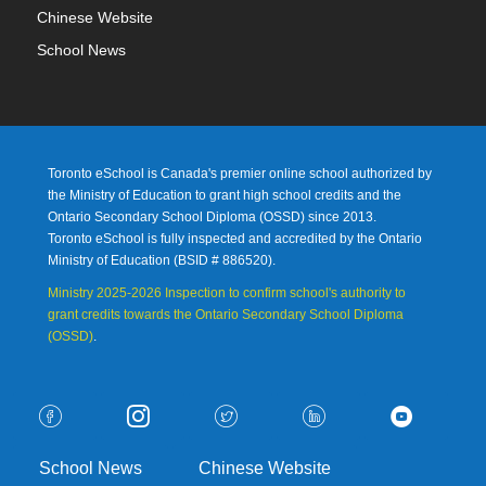
Chinese Website
School News
Toronto eSchool is Canada's premier online school authorized by
the Ministry of Education to grant high school credits and the
Ontario Secondary School Diploma (OSSD) since 2013.
Toronto eSchool is fully inspected and accredited by the Ontario
Ministry of Education (
BSID # 886520).
Ministry 2025-2026 Inspection to confirm school's authority to
grant credits towards the Ontario Secondary School Diploma
(OSSD)
.
School News
Chinese Website