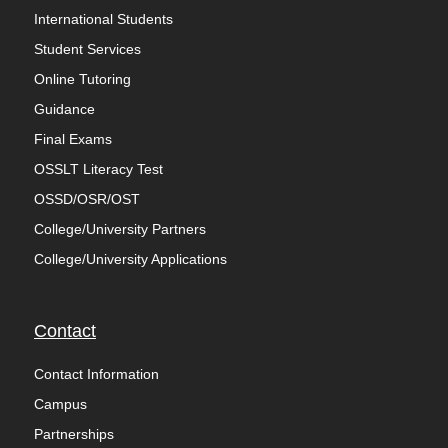
International Students
Student Services
Online Tutoring
Guidance
Final Exams
OSSLT Literacy Test
OSSD/OSR/OST
College/University Partners
College/University Applications
Contact
Contact Information
Campus
Partnerships