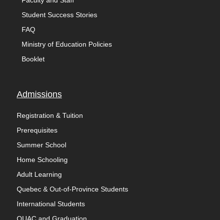
Faculty and Staff
Student Success Stories
FAQ
Ministry of Education Policies
Booklet
Admissions
Registration & Tuition
Prerequisites
Summer School
Home Schooling
Adult Learning
Quebec & Out-of-Province Students
International Students
OUAC and Graduation