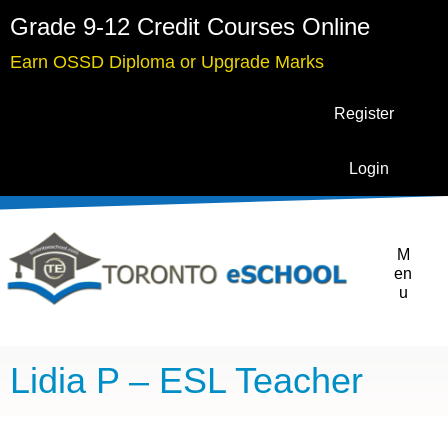
Grade 9-12 Credit Courses Online
Earn OSSD Diploma or Upgrade Marks
Register
Login
M
en
u
Lidia P – ESL Teacher