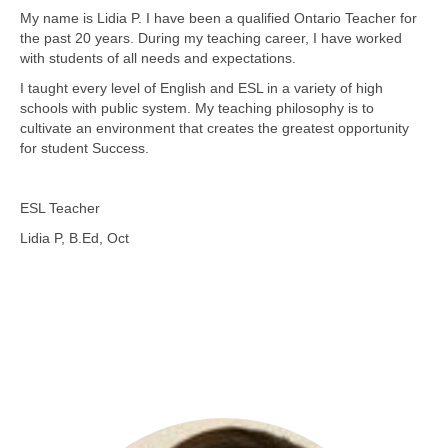
My name is Lidia P. I have been a qualified Ontario Teacher for
the past 20 years. During my teaching career, I have worked
with students of all needs and expectations.
I taught every level of English and ESL in a variety of high
schools with public system. My teaching philosophy is to
cultivate an environment that creates the greatest opportunity
for student Success.
ESL Teacher
Lidia P, B.Ed, Oct