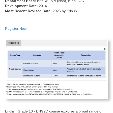
Department Head:
Erin W., B.A.(Hon), B.Ed., OCT
Development Date:
2014
Most Recent Revised Date:
2025 by Erin W.
Register Now
English Grade 10 - ENG2D course explores a broad range of