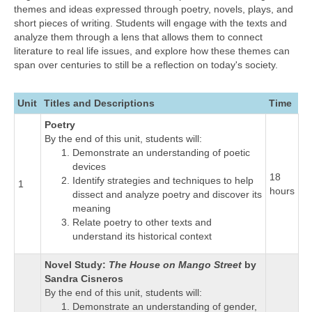
themes and ideas expressed through poetry, novels, plays, and
short pieces of writing. Students will engage with the texts and
analyze them through a lens that allows them to connect
literature to real life issues, and explore how these themes can
span over centuries to still be a reflection on today's society.
Unit
Titles and Descriptions
Time
Poetry
By the end of this unit, students will:
Demonstrate an understanding of poetic
devices
18
Identify strategies and techniques to help
1
hours
dissect and analyze poetry and discover its
meaning
Relate poetry to other texts and
understand its historical context
Novel Study:
The House on Mango Street
by
Sandra Cisneros
By the end of this unit, students will:
Demonstrate an understanding of gender,