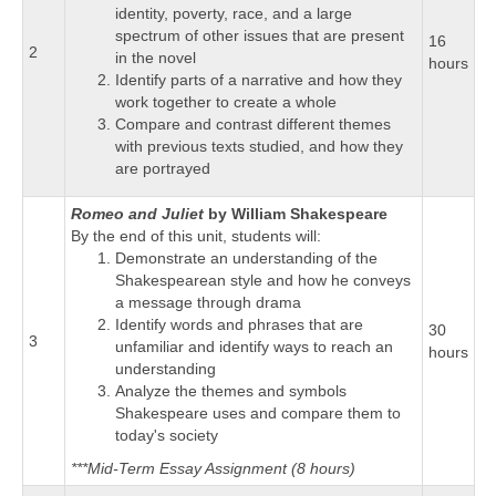
identity, poverty, race, and a large
spectrum of other issues that are present
16
2
in the novel
hours
Identify parts of a narrative and how they
work together to create a whole
Compare and contrast different themes
with previous texts studied, and how they
are portrayed
Romeo and Juliet
by William Shakespeare
By the end of this unit, students will:
Demonstrate an understanding of the
Shakespearean style and how he conveys
a message through drama
Identify words and phrases that are
30
3
unfamiliar and identify ways to reach an
hours
understanding
Analyze the themes and symbols
Shakespeare uses and compare them to
today's society
***Mid-Term Essay Assignment (8 hours)