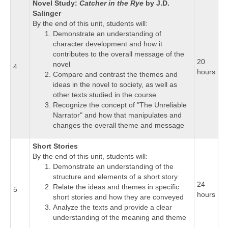
Novel Study:
Catcher in the Rye
by J.D.
Salinger
By the end of this unit, students will:
Demonstrate an understanding of
character development and how it
contributes to the overall message of the
20
novel
4
hours
Compare and contrast the themes and
ideas in the novel to society, as well as
other texts studied in the course
Recognize the concept of "The Unreliable
Narrator" and how that manipulates and
changes the overall theme and message
Short Stories
By the end of this unit, students will:
Demonstrate an understanding of the
structure and elements of a short story
24
Relate the ideas and themes in specific
5
hours
short stories and how they are conveyed
Analyze the texts and provide a clear
understanding of the meaning and theme