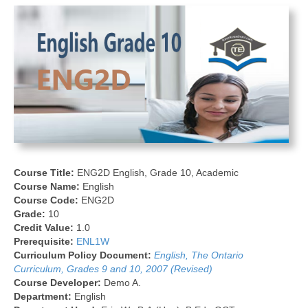
Course Title:
ENG2D English, Grade 10, Academic
Course Name:
English
Course Code:
ENG2D
Grade:
10
Credit Value:
1.0
Prerequisite:
ENL1W
Curriculum Policy Document:
English, The Ontario
Curriculum, Grades 9 and 10, 2007 (Revised)
Course Developer:
Demo A.
Department:
English