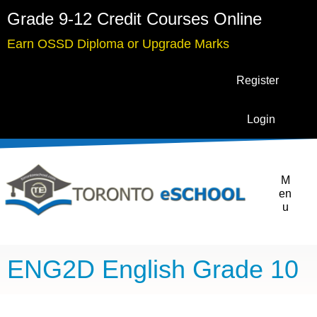
Grade 9-12 Credit Courses Online
Earn OSSD Diploma or Upgrade Marks
Register
Login
M
en
u
ENG2D English Grade 10