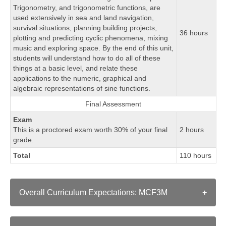
Trigonometry, and trigonometric functions, are
used extensively in sea and land navigation,
survival situations, planning building projects,
36 hours
plotting and predicting cyclic phenomena, mixing
music and exploring space. By the end of this unit,
students will understand how to do all of these
things at a basic level, and relate these
applications to the numeric, graphical and
algebraic representations of sine functions.
Final Assessment
Exam
This is a proctored exam worth 30% of your final
2 hours
grade.
Total
110 hours
Overall Curriculum Expectations: MCF3M
A. QUADRATIC FUNCTIONS