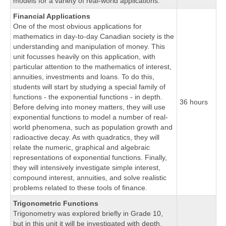
models for a variety of real-world applications.
Financial Applications
One of the most obvious applications for
mathematics in day-to-day Canadian society is the
understanding and manipulation of money. This
unit focusses heavily on this application, with
particular attention to the mathematics of interest,
annuities, investments and loans. To do this,
students will start by studying a special family of
functions - the exponential functions - in depth.
36 hours
Before delving into money matters, they will use
exponential functions to model a number of real-
world phenomena, such as population growth and
radioactive decay. As with quadratics, they will
relate the numeric, graphical and algebraic
representations of exponential functions. Finally,
they will intensively investigate simple interest,
compound interest, annuities, and solve realistic
problems related to these tools of finance.
Trigonometric Functions
Trigonometry was explored briefly in Grade 10,
but in this unit it will be investigated with depth.