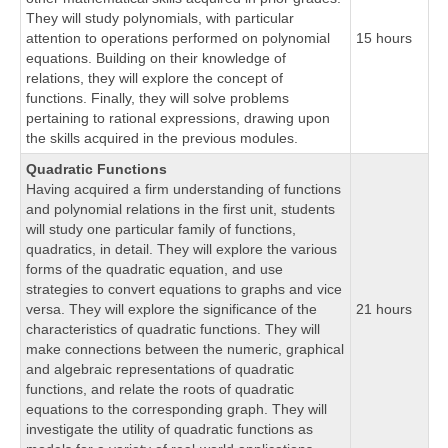
They will study polynomials, with particular
attention to operations performed on polynomial
15 hours
equations. Building on their knowledge of
relations, they will explore the concept of
functions. Finally, they will solve problems
pertaining to rational expressions, drawing upon
the skills acquired in the previous modules.
Quadratic Functions
Having acquired a firm understanding of functions
and polynomial relations in the first unit, students
will study one particular family of functions,
quadratics, in detail. They will explore the various
forms of the quadratic equation, and use
strategies to convert equations to graphs and vice
versa. They will explore the significance of the
21 hours
characteristics of quadratic functions. They will
make connections between the numeric, graphical
and algebraic representations of quadratic
functions, and relate the roots of quadratic
equations to the corresponding graph. They will
investigate the utility of quadratic functions as