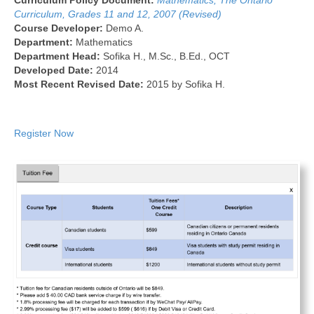
Curriculum Policy Document:
Mathematics, The Ontario
Curriculum, Grades 11 and 12, 2007 (Revised)
Course Developer:
Demo A.
Department:
Mathematics
Department Head:
Sofika H., M.Sc., B.Ed., OCT
Developed Date:
2014
Most Recent Revised Date:
2015 by Sofika H.
Register Now