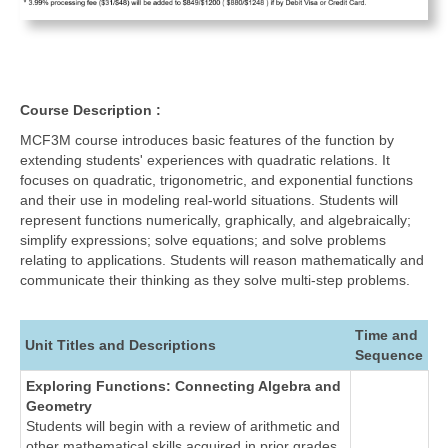
Course Description :
MCF3M course introduces basic features of the function by
extending students' experiences with quadratic relations. It
focuses on quadratic, trigonometric, and exponential functions
and their use in modeling real-world situations. Students will
represent functions numerically, graphically, and algebraically;
simplify expressions; solve equations; and solve problems
relating to applications. Students will reason mathematically and
communicate their thinking as they solve multi-step problems.
Time and
Unit Titles and Descriptions
Sequence
Exploring Functions: Connecting Algebra and
Geometry
Students will begin with a review of arithmetic and
other mathematical skills acquired in prior grades.