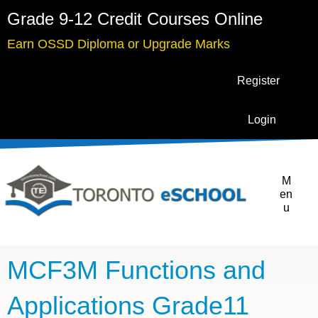
Grade 9-12 Credit Courses Online
Earn OSSD Diploma or Upgrade Marks
Register
Login
M
en
u
MCF3M Functions and
Applications Grade11