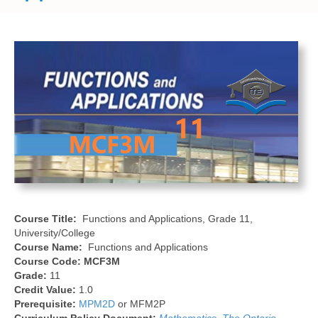
Course Title:
Functions and Applications, Grade 11,
University/College
Course Name:
Functions and Applications
Course Code:
MCF3M
Grade:
11
Credit Value:
1.0
Prerequisite:
MPM2D
or MFM2P