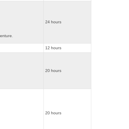
24 hours
enture.
12 hours
20 hours
20 hours