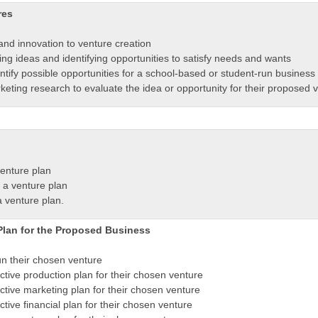
res
and innovation to venture creation
ng ideas and identifying opportunities to satisfy needs and wants
ntify possible opportunities for a school-based or student-run business
ting research to evaluate the idea or opportunity for their proposed v
venture plan
 a venture plan
a venture plan.
Plan for the Proposed Business
un their chosen venture
tive production plan for their chosen venture
tive marketing plan for their chosen venture
ive financial plan for their chosen venture