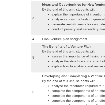
Ideas and Opportunities for New Ventu
By the end of this unit, students will:
explain the importance of invention 
3
analyse various methods of generati
generate realistic new ideas and ide
conduct primary and secondary marke
4
Final Venture plan Assignment
The Benefits of a Venture Plan
By the end of this unit, students will:
assess the importance of having a 
5
analyse the structure and content of
explain how to evaluate and revise 
Developing and Completing a Venture 
By the end of this unit, students will:
analyse the resources required to r
complete the components of an effec
6
complete the components of an effec
complete the components of an effect