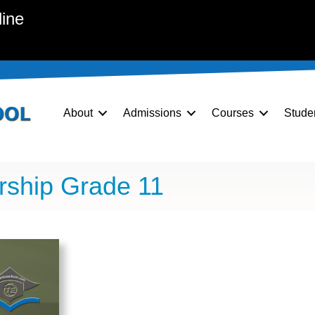
line
About
Admissions
Courses
Stude
rship Grade 11