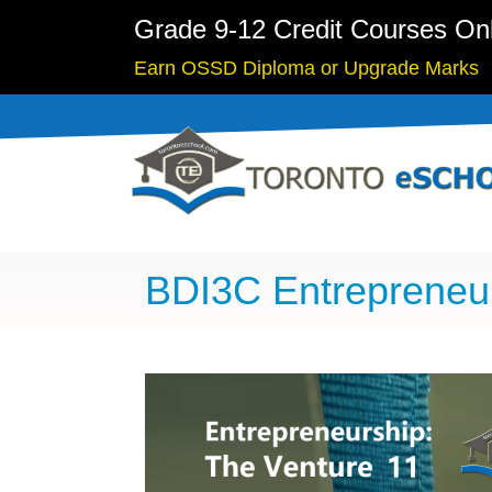
Grade 9-12 Credit Courses On
Earn OSSD Diploma or Upgrade Marks
BDI3C Entrepreneu