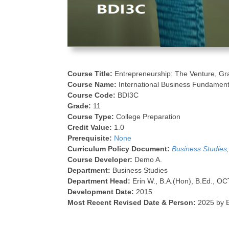
Course Title:
Entrepreneurship: The Venture, Gr
Course Name:
International Business Fundament
Course Code:
BDI3C
Grade:
11
Course Type:
College Preparation
Credit Value:
1.0
Prerequisite:
None
Curriculum Policy Document:
Business Studies
Course Developer:
Demo A.
Department:
Business Studies
Department Head:
Erin W., B.A.(Hon), B.Ed., OC
Development Date:
2015
Most Recent Revised Date & Person:
2025 by E