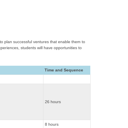
o plan successful ventures that enable them to
periences, students will have opportunities to
Time and Sequence
26 hours
8 hours