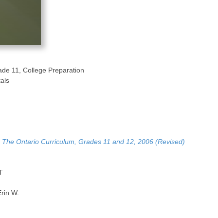
ade 11, College Preparation
als
, The Ontario Curriculum, Grades 11 and 12, 2006 (Revised)
T
rin W.