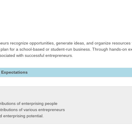
urs recognize opportunities, generate ideas, and organize resources t
re plan for a school-based or student-run business. Through hands-on ex
associated with successful entrepreneurs.
 Expectations
ributions of enterprising people
tributions of various entrepreneurs
 enterprising potential.