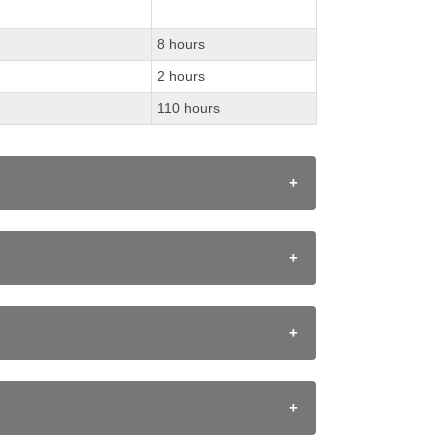
8 hours
2 hours
110 hours
provided on course webpage. Students are
ent's time of continence.
uccess 2010 document. Assessment is the
 a subject or course.
ronments:
essment for learning" and "assessment as
 improvement. Teachers engage in assessment as