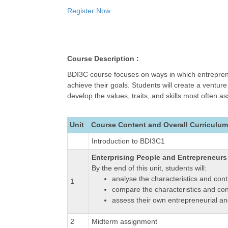
Register Now
Course Description :
BDI3C course focuses on ways in which entreprene
achieve their goals. Students will create a ventu
develop the values, traits, and skills most often 
Unit
Course Content and Overall Curriculum
Introduction to BDI3C1
Enterprising People and Entrepreneurs
By the end of this unit, students will:
analyse the characteristics and cont
1
compare the characteristics and con
assess their own entrepreneurial and
2
Midterm assignment