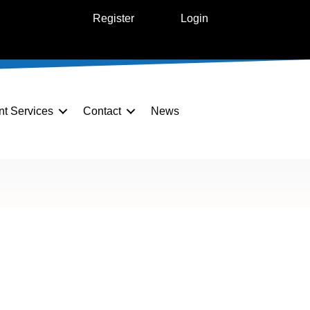
Register
Login
nt Services
Contact
News