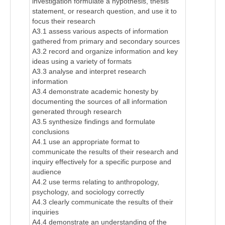
investigation formulate a hypothesis, thesis
statement, or research question, and use it to
focus their research
A3.1 assess various aspects of information
gathered from primary and secondary sources
A3.2 record and organize information and key
ideas using a variety of formats
A3.3 analyse and interpret research
information
A3.4 demonstrate academic honesty by
documenting the sources of all information
generated through research
A3.5 synthesize findings and formulate
conclusions
A4.1 use an appropriate format to
communicate the results of their research and
inquiry effectively for a specific purpose and
audience
A4.2 use terms relating to anthropology,
psychology, and sociology correctly
A4.3 clearly communicate the results of their
inquiries
A4.4 demonstrate an understanding of the