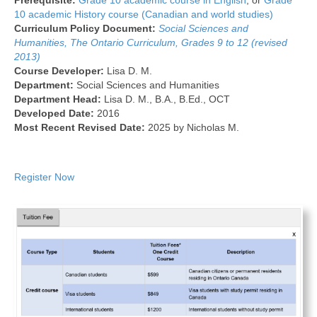
Prerequisite:
Grade 10 academic course in English
, or
Grade
10 academic History course (Canadian and world studies)
Curriculum Policy Document:
Social Sciences and
Humanities, The Ontario Curriculum, Grades 9 to 12 (revised
2013)
Course Developer:
Lisa D. M.
Department:
Social Sciences and Humanities
Department Head:
Lisa D. M., B.A., B.Ed., OCT
Developed Date:
2016
Most Recent Revised Date:
2025 by Nicholas M.
Register Now