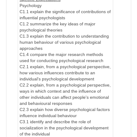
Psychology
C1.1 explain the significance of contributions of
influential psychologists
C1.2 summarize the key ideas of major
psychological theories
C1.3 explain the contribution to understanding
human behaviour of various psychological
approaches
C1.4 compare the major research methods
used for conducting psychological research
C2.1 explain, from a psychological perspective,
how various influences contribute to an
individual's psychological development
C2.2 explain, from a psychological perspective,
ways in which context and the influence of
other individuals can affect people's emotional
and behavioural responses
C2.3 explain how diverse psychological factors
influence individual behaviour
C3.1 identify and describe the role of
socialization in the psychological development
of the individual