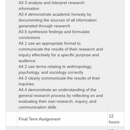
A3.3 analyse and interpret research
information
A3.4 demonstrate academic honesty by
documenting the sources of all information
generated through research
A3.5 synthesize findings and formulate
conclusions
A4.1 use an appropriate format to
communicate the results of their research and
inquiry effectively for a specific purpose and
audience
A4.2 use terms relating to anthropology,
psychology, and sociology correctly
A4.3 clearly communicate the results of their
inquiries
A4.4 demonstrate an understanding of the
general research process by reflecting on and
evaluating their own research, inquiry, and
communication skills
12
Final Term Assignment
hours