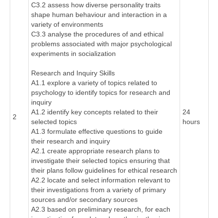
C3.2 assess how diverse personality traits
shape human behaviour and interaction in a
variety of environments
C3.3 analyse the procedures of and ethical
problems associated with major psychological
experiments in socialization
Research and Inquiry Skills
A1.1 explore a variety of topics related to
psychology to identify topics for research and
inquiry
A1.2 identify key concepts related to their
24
2
selected topics
hours
A1.3 formulate effective questions to guide
their research and inquiry
A2.1 create appropriate research plans to
investigate their selected topics ensuring that
their plans follow guidelines for ethical research
A2.2 locate and select information relevant to
their investigations from a variety of primary
sources and/or secondary sources
A2.3 based on preliminary research, for each