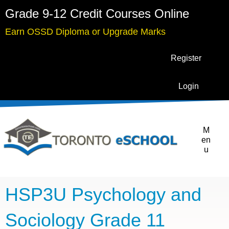
Grade 9-12 Credit Courses Online
Earn OSSD Diploma or Upgrade Marks
Register
Login
M
en
u
HSP3U Psychology and
Sociology Grade 11