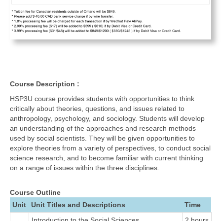
Course Description :
HSP3U course provides students with opportunities to think
critically about theories, questions, and issues related to
anthropology, psychology, and sociology. Students will develop
an understanding of the approaches and research methods
used by social scientists. They will be given opportunities to
explore theories from a variety of perspectives, to conduct social
science research, and to become familiar with current thinking
on a range of issues within the three disciplines.
Course Outline
Unit
Unit Titles and Descriptions
Time
Introduction to the Social Sciences
2 hours