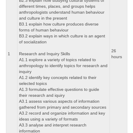
B2.3 explain how studying cultural systems of
different times, places, and groups helps
anthropologists understand human behaviour
and culture in the present
B3.1 explain how culture produces diverse
forms of human behaviour
B3.2 explain ways in which culture is an agent
of socialization
26
1
Research and Inquiry Skills
hours
A1.1 explore a variety of topics related to
anthropology to identify topics for research and
inquiry
A1.2 identify key concepts related to their
selected topics
A1.3 formulate effective questions to guide
their research and iquiry
A3.1 assess various aspects of information
gathered from primary and secondary sources
A3.2 record and organize information and key
ideas using a variety of formats
A3.3 analyse and interpret research
information