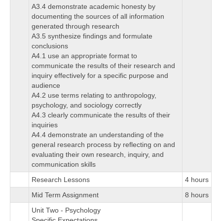
A3.4 demonstrate academic honesty by
documenting the sources of all information
generated through research
A3.5 synthesize findings and formulate
conclusions
A4.1 use an appropriate format to
communicate the results of their research and
inquiry effectively for a specific purpose and
audience
A4.2 use terms relating to anthropology,
psychology, and sociology correctly
A4.3 clearly communicate the results of their
inquiries
A4.4 demonstrate an understanding of the
general research process by reflecting on and
evaluating their own research, inquiry, and
communication skills
Research Lessons
4 hours
Mid Term Assignment
8 hours
Unit Two - Psychology
Specific Expectations