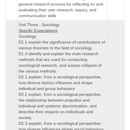
general research process by reflecting on and
evaluating their own research, inquiry, and
communication skills
Unit Three - Sociology
Specific Expectations
Sociology
D1.1 explain the significance of contributions of
various theorists to the field of sociology
D1.3 identify and explain the main research
methods that are used for conducting
sociological research, and assess critiques of
the various methods
D2.1 explain, from a sociological perspective,
how diverse factors influence and shape
individual and group behaviour
D2.2 explain, from a sociological perspective,
the relationship between prejudice and
individual and systemic discrimination, and
describe their impacts on individuals and
society
D2.3 explain, from a sociological perspective,
how diverse influences shape social behaviour