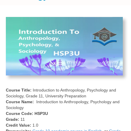
Course Title:
Introduction to Anthropology, Psychology and
Sociology, Grade 11, University Preparation
Course Name:
Introduction to Anthropology, Psychology and
Sociology
Course Code:
HSP3U
Grade:
11
Credit Value:
1.0