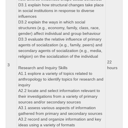
D3.1 explain how structural changes take place
in social institutions in response to diverse
influences
D3.2 explain the ways in which social
structures (e.g., economy, family, class, race,
gender) affect individual and group behaviour
D3.3 evaluate the relative influence of primary
agents of socialization (e.g., family, peers) and
secondary agents of socialization (e.g., media,
religion) on the socialization of the individual
22
3
Research and Inquiry Skills
hours
A1.1 explore a variety of topics related to
anthropology to identify topics for research and
inquiry
A2.2 locate and select information relevant to
their investigations from a variety of primary
sources and/or secondary sources
A3.1 assess various aspects of information
gathered from primary and secondary sources
A3.2 record and organize information and key
ideas using a variety of formats