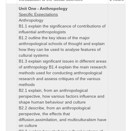
Unit One - Anthropology
Specific Expectations
Anthropology
B1.1 explain the significance of contributions of
influential anthropologists
B1.2 outline the key ideas of the major
anthropological schools of thought and explain
how they can be used to analyse features of
cultural systems
B1.3 explain significant issues in different areas
of anthropology B1.4 explain the main research
methods used for conducting anthropological
research and assess critiques of the various
methods
B2.1 explain, from an anthropological
perspective, how various factors influence and
shape human behaviour and culture
B2.2 describe, from an anthropological
perspective, the effects that
diffusion,assimilation, and multiculturalism have
on culture