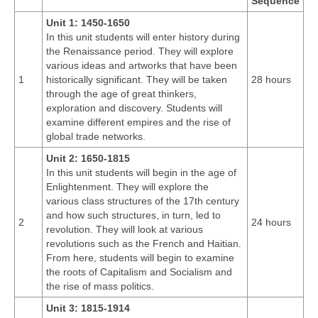
Sequence
Unit 1: 1450-1650
In this unit students will enter history during
the Renaissance period. They will explore
various ideas and artworks that have been
1
historically significant. They will be taken
28 hours
through the age of great thinkers,
exploration and discovery. Students will
examine different empires and the rise of
global trade networks.
Unit 2: 1650-1815
In this unit students will begin in the age of
Enlightenment. They will explore the
various class structures of the 17th century
and how such structures, in turn, led to
2
24 hours
revolution. They will look at various
revolutions such as the French and Haitian.
From here, students will begin to examine
the roots of Capitalism and Socialism and
the rise of mass politics.
Unit 3: 1815-1914