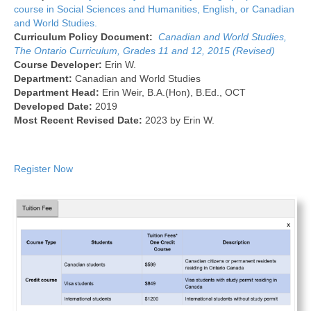
course in Social Sciences and Humanities, English, or Canadian
and World Studies.
Curriculum Policy Document:
Canadian and World Studies,
The Ontario Curriculum, Grades 11 and 12, 2015 (Revised)
Course Developer:
Erin W.
Department:
Canadian and World Studies
Department Head:
Erin Weir, B.A.(Hon), B.Ed., OCT
Developed Date:
2019
Most Recent Revised Date:
2023 by Erin W.
Register Now