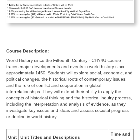
Course Description:
World History since the Fifteenth Century - CHY4U course
traces major developments and events in world history since
approximately 1450. Students will explore social, economic, and
political changes, the historical roots of contemporary issues,
and the role of conflict and cooperation in global
interrelationships. They will extend their ability to apply the
concepts of historical thinking and the historical inquiry process,
including the interpretation and analysis of evidence, as they
investigate key issues and ideas and assess societal progress
or decline in world history.
Time and
Unit
Unit Titles and Descriptions