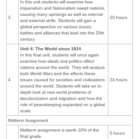
In this unit students will examine how
Imperialism and Nationalism swept nations,
causing many uprisings as well as internal
3
20 hours
and external strife. Students will gain a
global perspective on various issues,
battles and alliances that lead into the 20th
century.
Unit 4: The World since 1914
In this final unit, students will once again
examine how ideals and politics affect
nations around the world. They will analyze
both World Wars and the affects these
4
issues caused for societies and civilizations
24 hours
around the world. Students will take an in-
depth look at new world problems of
decolonization and migration and how the
role of peacekeeping expanded on a global
scale.
Midterm Assignment
Midterm assignment is worth 10% of the
5 hours
final grade.