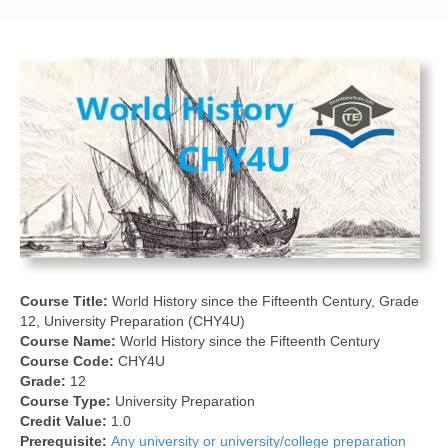
Course Title:
World History since the Fifteenth Century, Grade
12, University Preparation (CHY4U)
Course Name:
World History since the Fifteenth Century
Course Code:
CHY4U
Grade:
12
Course Type:
University Preparation
Credit Value:
1.0
Prerequisite:
Any university or university/college preparation