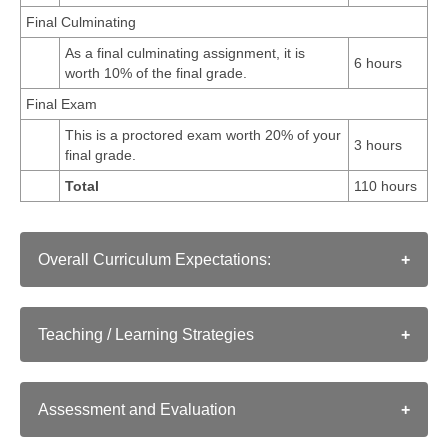
Final Culminating
As a final culminating assignment, it is
6 hours
worth 10% of the final grade.
Final Exam
This is a proctored exam worth 20% of your
3 hours
final grade.
Total
110 hours
Overall Curriculum Expectations:
Strand A. HISTORICAL INQUIRY AND SKILL
DEVELOPMENT
Teaching / Learning Strategies
Historical Inquiry: use the historical inquiry process
As in a conventional classroom, instructors employ a
and the concepts of historical thinking when
range of strategies for teaching a course:
A1
investigating aspects of world history since the
Assessment and Evaluation
Clear writing that connects the issues and themes in
fifteenth century;
a text to relevant issues and themes in today's
TorontoeSchool's approach to assessment and evaluation