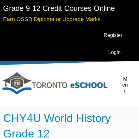
Grade 9-12 Credit Courses Online
Earn OSSD Diploma or Upgrade Marks
Register
Login
M
en
u
CHY4U World History
Grade 12