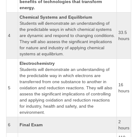
benefits of technologies that transform
energy.
Chemical Systems and Equilibrium
Students will demonstrate an understanding of
the predictable ways in which chemical systems
33.5
4
are dynamic and respond to changing conditions.
hours
They will also assess the significant implications
for nature and industry of applying chemical
systems at equilibrium.
Electrochemistry
Students will demonstrate an understanding of
the predictable way in which electrons are
transferred from one substance to another in
16
5
oxidation and reduction reactions. They will also
hours
assess the significant implications of controlling
and applying oxidation and reduction reactions
for industry, health and safety, and the
environment.
2
6
Final Exam
hours