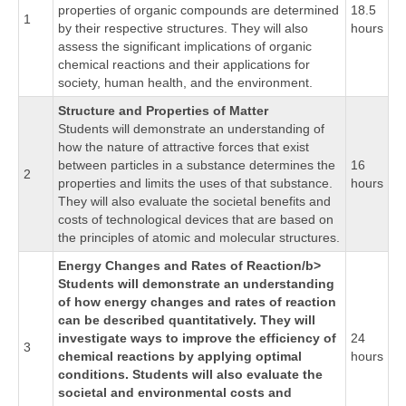
properties of organic compounds are determined
18.5
1
by their respective structures. They will also
hours
assess the significant implications of organic
chemical reactions and their applications for
society, human health, and the environment.
Structure and Properties of Matter
Students will demonstrate an understanding of
how the nature of attractive forces that exist
between particles in a substance determines the
16
2
properties and limits the uses of that substance.
hours
They will also evaluate the societal benefits and
costs of technological devices that are based on
the principles of atomic and molecular structures.
Energy Changes and Rates of Reaction/b>
Students will demonstrate an understanding
of how energy changes and rates of reaction
can be described quantitatively. They will
investigate ways to improve the efficiency of
24
3
chemical reactions by applying optimal
hours
conditions. Students will also evaluate the
societal and environmental costs and