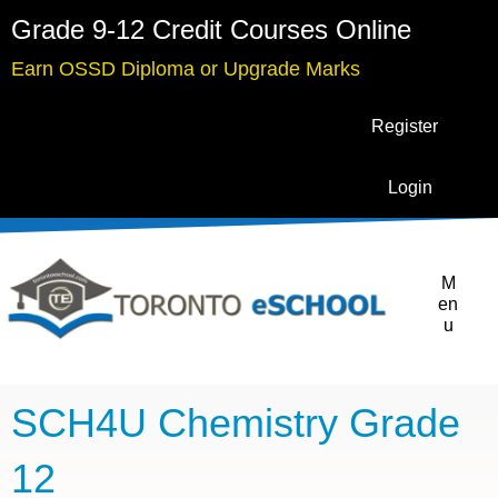
Grade 9-12 Credit Courses Online
Earn OSSD Diploma or Upgrade Marks
Register
Login
M
en
u
SCH4U Chemistry Grade
12