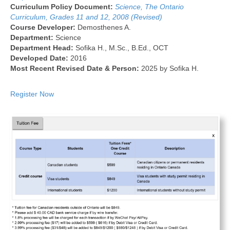
Curriculum Policy Document:
Science, The Ontario
Curriculum, Grades 11 and 12, 2008 (Revised)
Course Developer:
Demosthenes A.
Department:
Science
Department Head:
Sofika H., M.Sc., B.Ed., OCT
Developed Date:
2016
Most Recent Revised Date & Person:
2025 by Sofika H.
Register Now