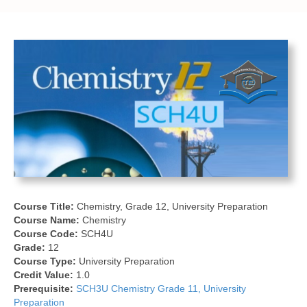
Course Title:
Chemistry, Grade 12, University Preparation
Course Name:
Chemistry
Course Code:
SCH4U
Grade:
12
Course Type:
University Preparation
Credit Value:
1.0
Prerequisite:
SCH3U Chemistry Grade 11, University
Preparation