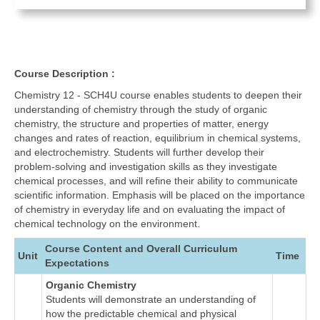
Course Description :
Chemistry 12 - SCH4U course enables students to deepen their
understanding of chemistry through the study of organic
chemistry, the structure and properties of matter, energy
changes and rates of reaction, equilibrium in chemical systems,
and electrochemistry. Students will further develop their
problem-solving and investigation skills as they investigate
chemical processes, and will refine their ability to communicate
scientific information. Emphasis will be placed on the importance
of chemistry in everyday life and on evaluating the impact of
chemical technology on the environment.
Course Content and Overall Curriculum
Unit
Time
Expectations
Organic Chemistry
Students will demonstrate an understanding of
how the predictable chemical and physical