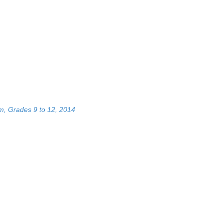
m, Grades 9 to 12, 2014