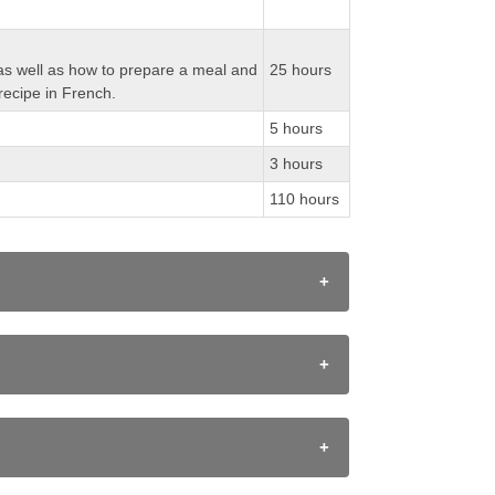
ch as well as how to prepare a meal and
25 hours
recipe in French.
5 hours
3 hours
110 hours
of listening strategies;
 diverse audiences;
ulture in diverse French-speaking
situations and communities.
uccess 2010 document. Assessment is the
egies, appropriate language structures, and