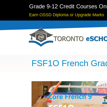
Grade 9-12 Credit Courses On
Earn OSSD Diploma or Upgrade Marks
FSF1O French Gra