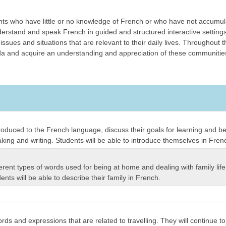
nts who have little or no knowledge of French or who have not accumu
derstand and speak French in guided and structured interactive settings, 
issues and situations that are relevant to their daily lives. Throughout 
and acquire an understanding and appreciation of these communities. T
 introduced to the French language, discuss their goals for learning and 
aking and writing. Students will be able to introduce themselves in Fren
ifferent types of words used for being at home and dealing with family li
ts will be able to describe their family in French.
ords and expressions that are related to travelling. They will continue t