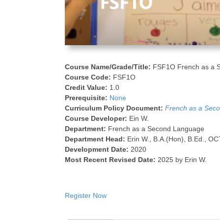
Course Name/Grade/Title:
FSF1O French as a 
Course Code:
FSF1O
Credit Value:
1.0
Prerequisite:
None
Curriculum Policy Document:
French as a Seco
Course Developer:
Ein W.
Department:
French as a Second Language
Department Head:
Erin W., B.A.(Hon), B.Ed., OC
Development Date:
2020
Most Recent Revised Date:
2025 by Erin W.
Register Now