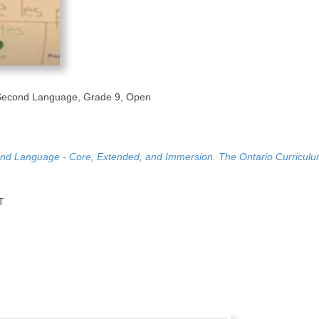
Second Language, Grade 9, Open
nd Language - Core, Extended, and Immersion. The Ontario Curriculu
T