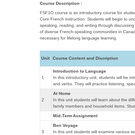
Course Description :
FSF1O course is an introductory course for stude
Core French instruction. Students will begin to un
speaking, reading, and writing through discussing 
of diverse French-speaking communities in Canada 
necessary for lifelong language learning.
Unit
Course Content and Discription
Introduction to Language
1
In this introductory unit, students will be
and verbs. They will practice listening, spe
At Home
2
In this unit students will learn about the d
family members and household items. Studen
Mid-Term Assignment
Bon Voyage
3
In this unit students will examine various w