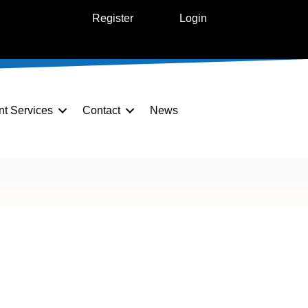
Register
Login
nt Services
Contact
News