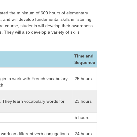
lated the minimum of 600 hours of elementary
and will develop fundamental skills in listening,
the course, students will develop their awareness
hey will also develop a variety of skills
Time and
Sequence
begin to work with French vocabulary
25 hours
ch.
fe. They learn vocabulary words for
23 hours
5 hours
o work on different verb conjugations
24 hours