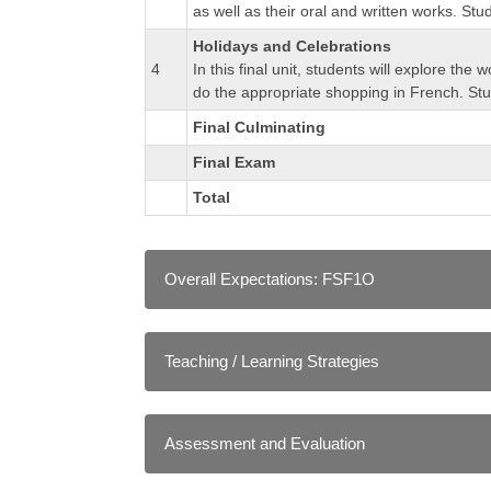
as well as their oral and written works. St
Holidays and Celebrations
4
In this final unit, students will explore th
do the appropriate shopping in French. Stu
Final Culminating
Final Exam
Total
Overall Expectations: FSF1O
A. LISTENING
Teaching / Learning Strategies
A1. Listening to Understand: determine meaning
A2. Listening to Interact: interpret messages a
As in a conventional classroom, instructors emp
A3. Intercultural Understanding: demonstrate 
communities and other communities around the 
Clear writing that connects French to real 
Assessment and Evaluation
Examples of activities and opportunities 
B. SPEAKING
Direct instruction and coaching on stude
TorontoeSchool's approach to assessment and 
B1. Speaking to Communicate: communicate info