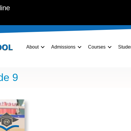
line
About
Admissions
Courses
Stude
de 9