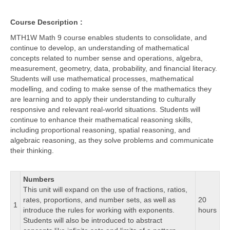
Course Description :
MTH1W Math 9 course enables students to consolidate, and
continue to develop, an understanding of mathematical
concepts related to number sense and operations, algebra,
measurement, geometry, data, probability, and financial literacy.
Students will use mathematical processes, mathematical
modelling, and coding to make sense of the mathematics they
are learning and to apply their understanding to culturally
responsive and relevant real-world situations. Students will
continue to enhance their mathematical reasoning skills,
including proportional reasoning, spatial reasoning, and
algebraic reasoning, as they solve problems and communicate
their thinking.
Numbers
This unit will expand on the use of fractions, ratios,
rates, proportions, and number sets, as well as
20
1
introduce the rules for working with exponents.
hours
Students will also be introduced to abstract