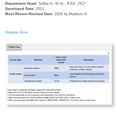
Department Head:
Sofika H., M.Sc., B.Ed., OCT
Developed Date:
2021
Most Recent Revised Date:
2025 by Madison H.
Register Now