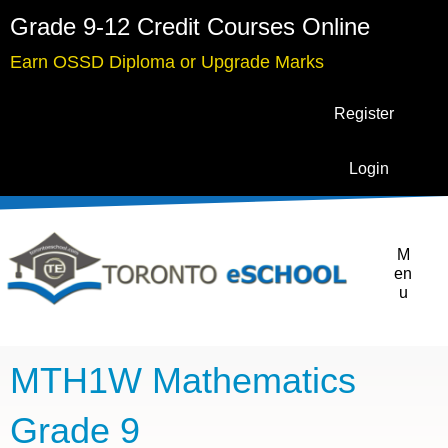
Grade 9-12 Credit Courses Online
Earn OSSD Diploma or Upgrade Marks
Register
Login
M
en
u
MTH1W Mathematics
Grade 9