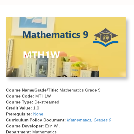
Course Name/Grade/Title:
Mathematics Grade 9
Course Code:
MTH1W
Course Type:
De-streamed
Credit Value:
1.0
Prerequisite:
None
Curriculum Policy Document:
Mathematics, Grades 9
Course Developer:
Erin W..
Department:
Mathematics