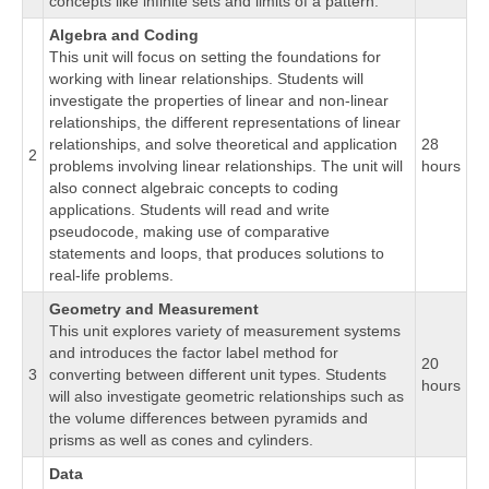
concepts like infinite sets and limits of a pattern.
Algebra and Coding
This unit will focus on setting the foundations for
working with linear relationships. Students will
investigate the properties of linear and non-linear
relationships, the different representations of linear
relationships, and solve theoretical and application
28
2
problems involving linear relationships. The unit will
hours
also connect algebraic concepts to coding
applications. Students will read and write
pseudocode, making use of comparative
statements and loops, that produces solutions to
real-life problems.
Geometry and Measurement
This unit explores variety of measurement systems
and introduces the factor label method for
20
3
converting between different unit types. Students
hours
will also investigate geometric relationships such as
the volume differences between pyramids and
prisms as well as cones and cylinders.
Data