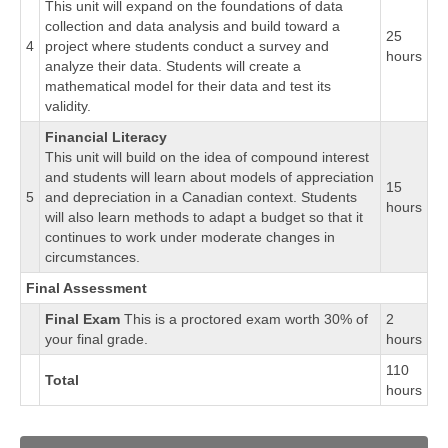
This unit will expand on the foundations of data
collection and data analysis and build toward a
25
4
project where students conduct a survey and
hours
analyze their data. Students will create a
mathematical model for their data and test its
validity.
Financial Literacy
This unit will build on the idea of compound interest
and students will learn about models of appreciation
15
5
and depreciation in a Canadian context. Students
hours
will also learn methods to adapt a budget so that it
continues to work under moderate changes in
circumstances.
Final Assessment
Final Exam
This is a proctored exam worth 30% of
2
your final grade.
hours
110
Total
hours