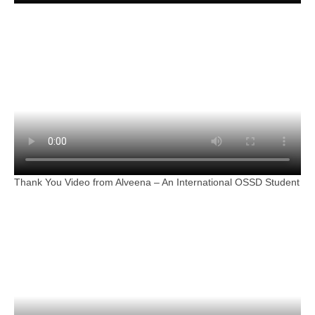
Thank You Video from Alveena – An International OSSD Student