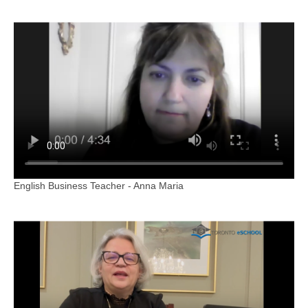
English Business Teacher - Anna Maria