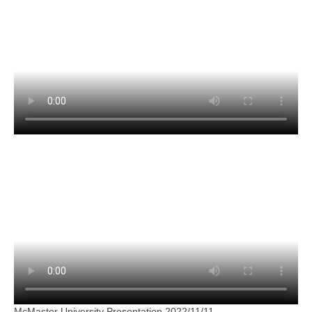
McMaster University Presentation 2022/11/11