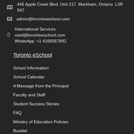
445 Apple Creek Blvd, Unit 217. Markham, Ontario L3R
9X7
admin@torontoeschool.com
International Services
ossd@torontoeschool.com
WhatsApp: +1 4168367892
Toronto eSchool
School Information
School Calendar
A Message from the Principal
Faculty and Staff
Student Success Stories
FAQ
Ministry of Education Policies
Booklet