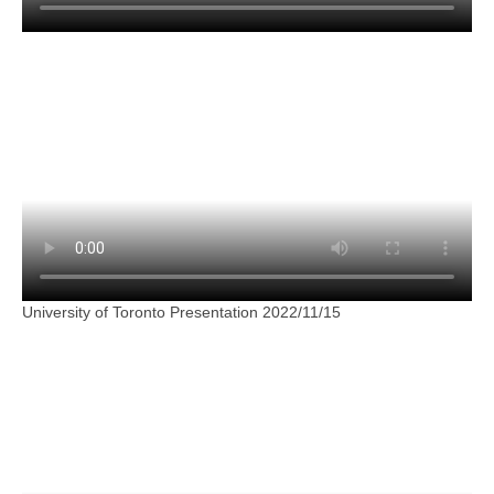
University of Toronto Presentation 2022/11/15