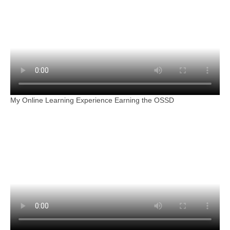
My Online Learning Experience Earning the OSSD