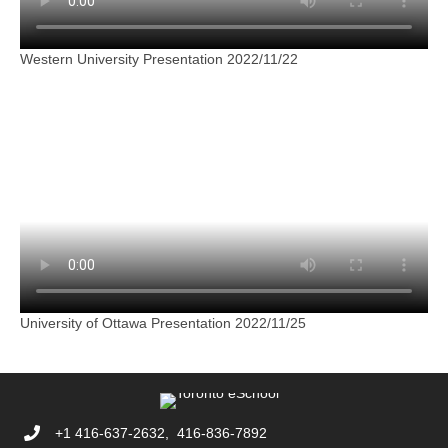
Western University Presentation 2022/11/22
University of Ottawa Presentation 2022/11/25
+1 416-637-2632, 416-836-7892