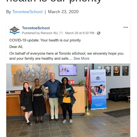
By
TorontoeSchool
|
March 23, 2020