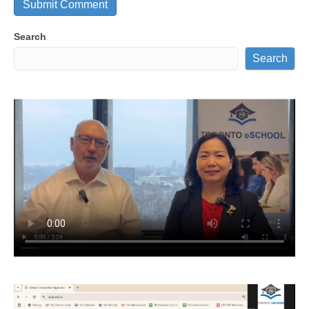
Search
Search