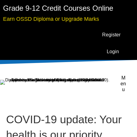
Grade 9-12 Credit Courses Online
Earn OSSD Diploma or Upgrade Marks
Register
Login
M
en
u
COVID-19 update: Your
health is our priority