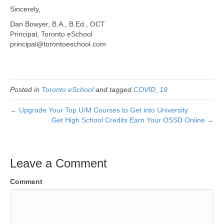
Sincerely,
Dan Bowyer, B.A., B.Ed., OCT
Principal, Toronto eSchool
principal@torontoeschool.com
Posted in
Toronto eSchool
and tagged
COVID_19
← Upgrade Your Top U/M Courses to Get into University
Get High School Credits Earn Your OSSD Online →
Leave a Comment
Comment