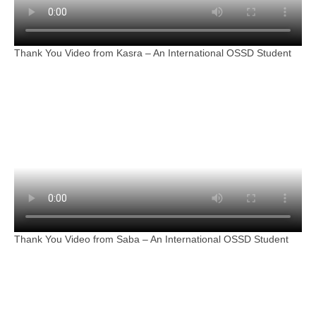
Thank You Video from Kasra – An International OSSD Student
Thank You Video from Saba – An International OSSD Student