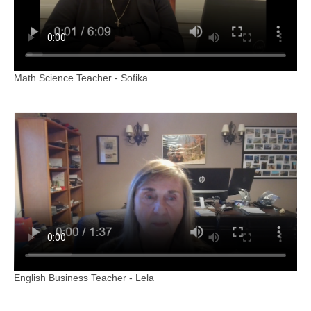
Math Science Teacher - Sofika
English Business Teacher - Lela