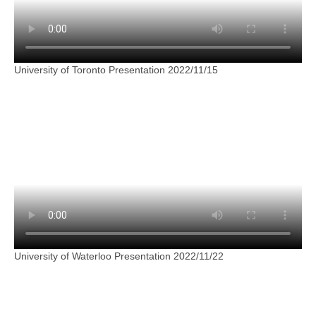
University of Toronto Presentation 2022/11/15
University of Waterloo Presentation 2022/11/22