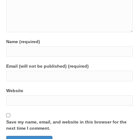
Name (required)
Email (will not be published) (required)
Website
Save my name, email, and website in this browser for the
next time I comment.