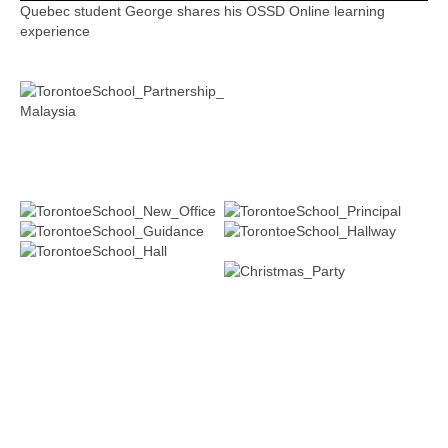
Quebec student George shares his OSSD Online learning
experience