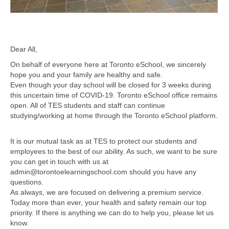
Dear All,
On behalf of everyone here at Toronto eSchool, we sincerely
hope you and your family are healthy and safe.
Even though your day school will be closed for 3 weeks during
this uncertain time of COVID-19. Toronto eSchool office remains
open. All of TES students and staff can continue
studying/working at home through the Toronto eSchool platform.
It is our mutual task as at TES to protect our students and
employees to the best of our ability. As such, we want to be sure
you can get in touch with us at
admin@torontoelearningschool.com should you have any
questions.
As always, we are focused on delivering a premium service.
Today more than ever, your health and safety remain our top
priority. If there is anything we can do to help you, please let us
know.