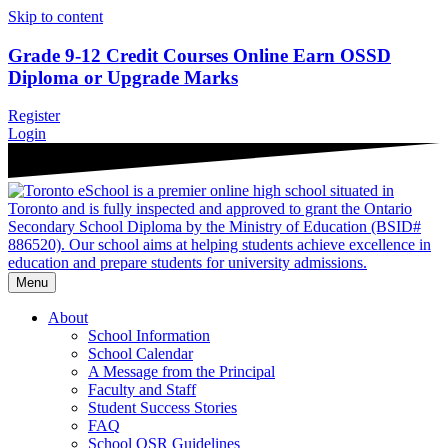
Skip to content
Grade 9-12 Credit Courses Online
Earn OSSD
Diploma or Upgrade Marks
Register
Login
Menu
About
School Information
School Calendar
A Message from the Principal
Faculty and Staff
Student Success Stories
FAQ
School OSR Guidelines