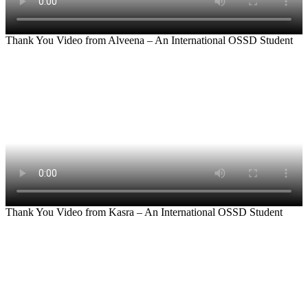
Thank You Video from Alveena – An International OSSD Student
Thank You Video from Kasra – An International OSSD Student