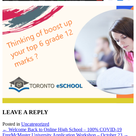
LEAVE A REPLY
Posted in
Uncategorized
← Welcome Back to Online High School – 100% COVID-19
Free
McMaster University Application Workshop – October 23 →