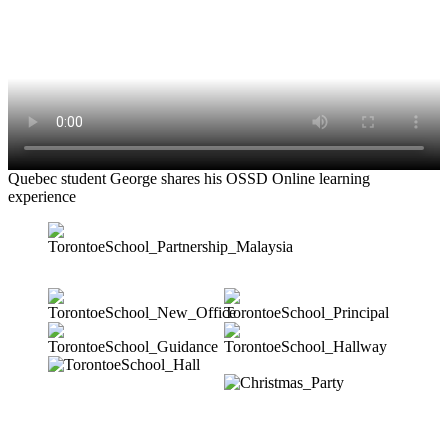
Quebec student George shares his OSSD Online learning
experience