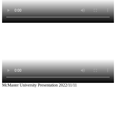
McMaster University Presentation 2022/11/11