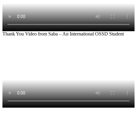
Thank You Video from Saba – An International OSSD Student