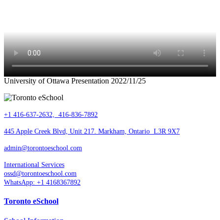
University of Ottawa Presentation 2022/11/25
+1 416-637-2632, 416-836-7892
445 Apple Creek Blvd, Unit 217. Markham, Ontario L3R 9X7
admin@torontoeschool.com
International Services
ossd@torontoeschool.com
WhatsApp: +1 4168367892
Toronto eSchool