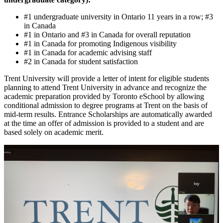
#1 undergraduate university in Ontario 11 years in a row; #3
in Canada
#1 in Ontario and #3 in Canada for overall reputation
#1 in Canada for promoting Indigenous visibility
#1 in Canada for academic advising staff
#2 in Canada for student satisfaction
Trent University will provide a letter of intent for eligible students
planning to attend Trent University in advance and recognize the
academic preparation provided by Toronto eSchool by allowing
conditional admission to degree programs at Trent on the basis of
mid-term results. Entrance Scholarships are automatically awarded
at the time an offer of admission is provided to a student and are
based solely on academic merit.