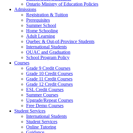
Ontario Ministry of Education Policies
Admissions
Registration & Tuition
Prerequisites
Summer School
Home Schooling
Adult Learning
Quebec & Out-of-Province Students
International Students
OUAC and Graduation
School Program Policy
Courses
Grade 9 Credit Courses
Grade 10 Credit Courses
Grade 11 Credit Courses
Grade 12 Credit Courses
ESL Credit Courses
Summer Courses
Upgrade/Repeat Courses
Free Demo Courses
Student Services
International Students
Student Services
Online Tutoring
Guidance