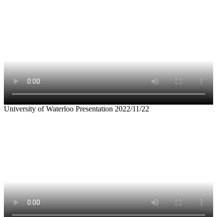
University of Waterloo Presentation 2022/11/22