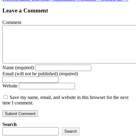
Leave a Comment
Comment
Name (required)
Email (will not be published) (required)
Website
Save my name, email, and website in this browser for the next
time I comment.
Search
Search