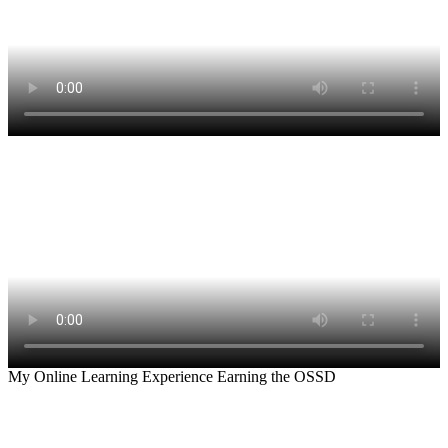
My Online Learning Experience Earning the OSSD