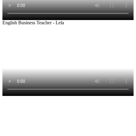
English Business Teacher - Lela