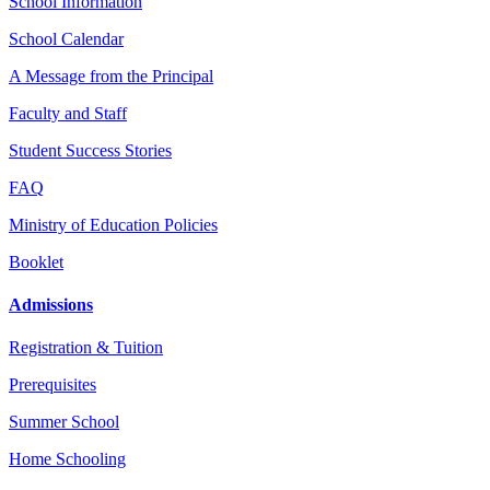
School Information
School Calendar
A Message from the Principal
Faculty and Staff
Student Success Stories
FAQ
Ministry of Education Policies
Booklet
Admissions
Registration & Tuition
Prerequisites
Summer School
Home Schooling