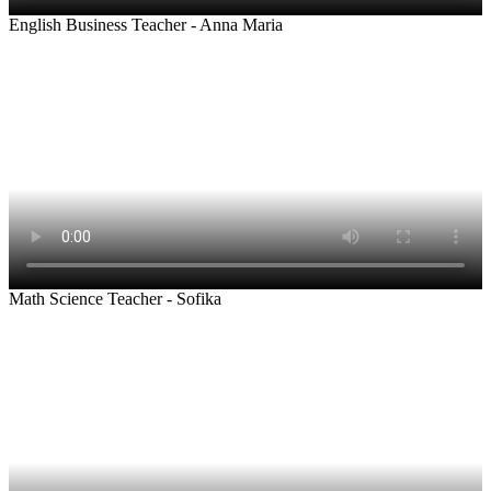
English Business Teacher - Anna Maria
Math Science Teacher - Sofika