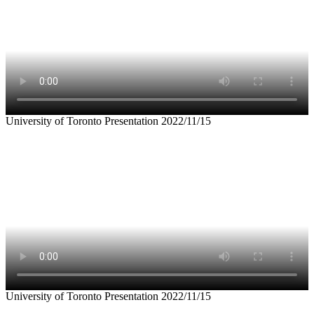
University of Toronto Presentation 2022/11/15
University of Toronto Presentation 2022/11/15