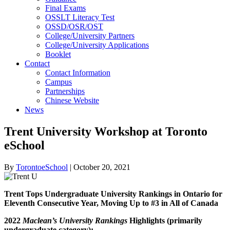
Final Exams
OSSLT Literacy Test
OSSD/OSR/OST
College/University Partners
College/University Applications
Booklet
Contact
Contact Information
Campus
Partnerships
Chinese Website
News
Trent University Workshop at Toronto
eSchool
By
TorontoeSchool
|
October 20, 2021
Trent Tops Undergraduate University Rankings in Ontario for
Eleventh Consecutive Year, Moving Up to #3 in All of Canada
2022
Maclean’s University Rankings
Highlights (primarily
undergraduate category):