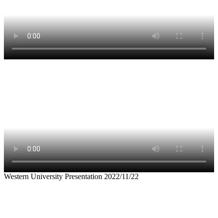
Western University Presentation 2022/11/22