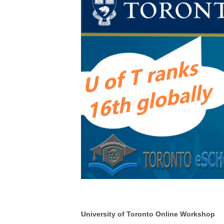
University of Toronto Online Workshop