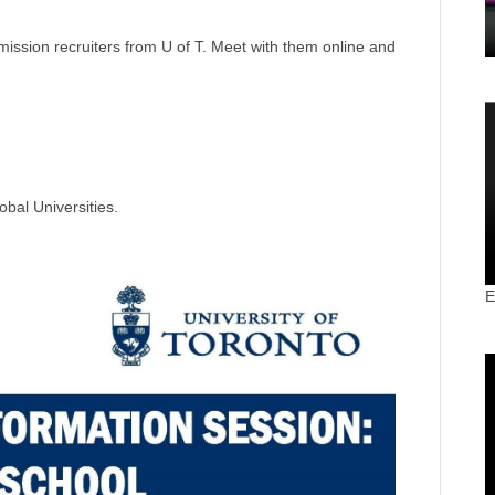
ission recruiters from U of T. Meet with them online and
obal Universities.
E