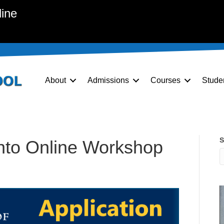
line
About
Admissions
Courses
Stude
S
onto Online Workshop