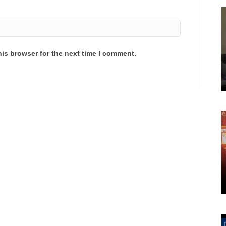
is browser for the next time I comment.