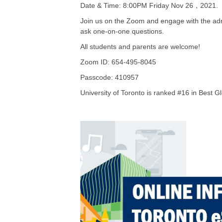
Date & Time: 8:00PM Friday Nov 26，2021.
Join us on the Zoom and engage with the adm
ask one-on-one questions.
All students and parents are welcome!
Zoom ID: 654-495-8045
Passcode: 410957
University of Toronto is ranked #16 in Best Gl