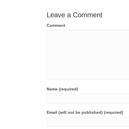
Leave a Comment
Comment
Name (required)
Email (will not be published) (required)