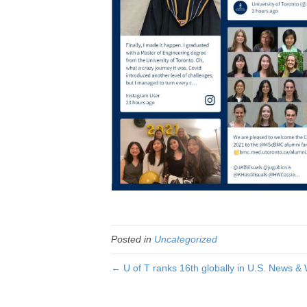
Posted in
Uncategorized
← U of T ranks 16th globally in U.S. News & 