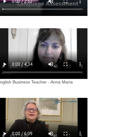
nglish Business Teacher - Anna Maria