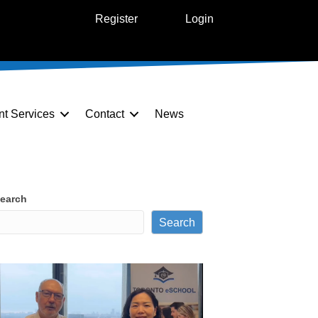
Register
Login
nt Services
Contact
News
earch
Search