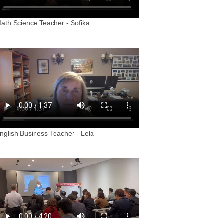
ath Science Teacher - Sofika
nglish Business Teacher - Lela