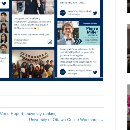
World Report university ranking
University of Ottawa Online Workshop →