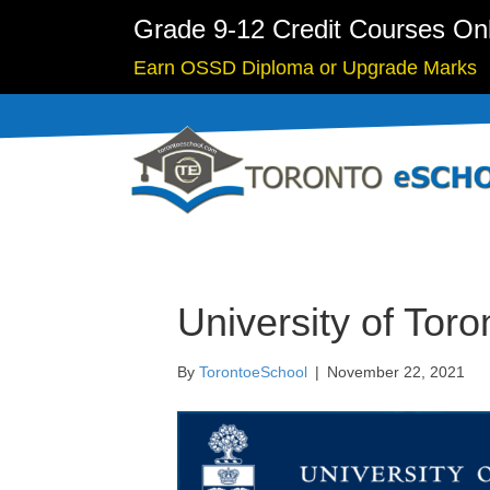
Grade 9-12 Credit Courses On
Earn OSSD Diploma or Upgrade Marks
University of Tor
By
TorontoeSchool
|
November 22, 2021