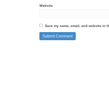
Website
Save my name, email, and website in th