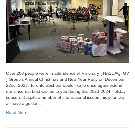
Over 200 people were in attendence at Visionary ( NASDAQ: GV
) Group’s Annual Christmas and New Year Party on December
22nd, 2023. Toronto eSchool would like to once again extend
our sincerest best wishes to you during this 2023-2024 Holiday
season. Despite a number of international issues this year, we
all have a golden…
Read More