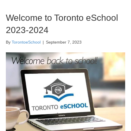
Welcome to Toronto eSchool
2023-2024
By
TorontoeSchool
|
September 7, 2023