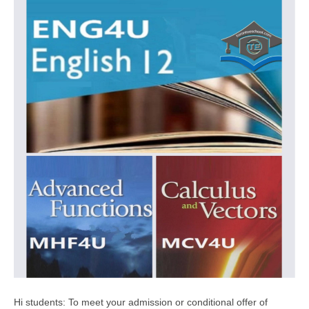
Hi students: To meet your admission or conditional offer of