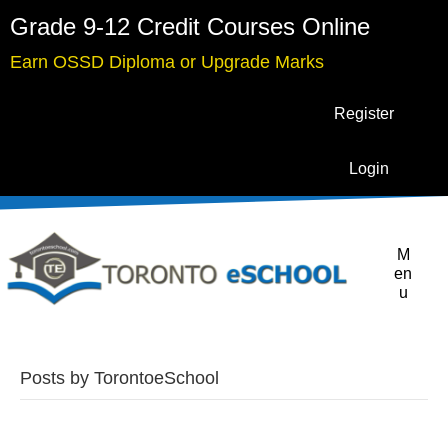
Grade 9-12 Credit Courses Online
Earn OSSD Diploma or Upgrade Marks
Register
Login
M
en
u
Posts by TorontoeSchool