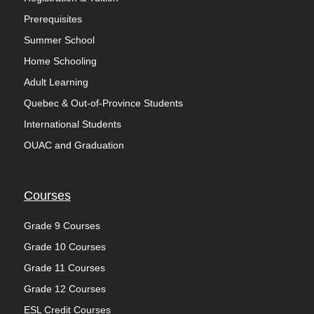
Prerequisites
Summer School
Home Schooling
Adult Learning
Quebec & Out-of-Province Students
International Students
OUAC and Graduation
Courses
Grade 9 Courses
Grade 10 Courses
Grade 11 Courses
Grade 12 Courses
ESL Credit Courses