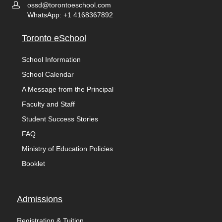
ossd@torontoeschool.com
WhatsApp: +1 4168367892
Toronto eSchool
School Information
School Calendar
A Message from the Principal
Faculty and Staff
Student Success Stories
FAQ
Ministry of Education Policies
Booklet
Admissions
Registration & Tuition