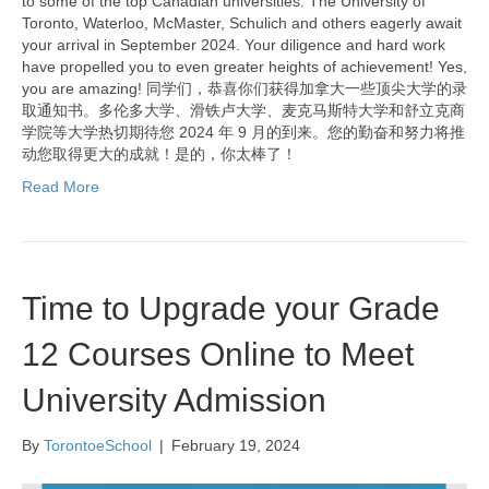
to some of the top Canadian universities. The University of
Toronto, Waterloo, McMaster, Schulich and others eagerly await
your arrival in September 2024. Your diligence and hard work
have propelled you to even greater heights of achievement! Yes,
you are amazing! 同学们，恭喜你们获得加拿大一些顶尖大学的录
取通知书。多伦多大学、滑铁卢大学、麦克马斯特大学和舒立克商
学院等大学热切期待您 2024 年 9 月的到来。您的勤奋和努力将推
动您取得更大的成就！是的，你太棒了！
Read More
Time to Upgrade your Grade
12 Courses Online to Meet
University Admission
By
TorontoeSchool
|
February 19, 2024