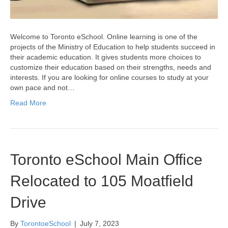
Welcome to Toronto eSchool. Online learning is one of the
projects of the Ministry of Education to help students succeed in
their academic education. It gives students more choices to
customize their education based on their strengths, needs and
interests. If you are looking for online courses to study at your
own pace and not…
Read More
Toronto eSchool Main Office
Relocated to 105 Moatfield
Drive
By
TorontoeSchool
|
July 7, 2023