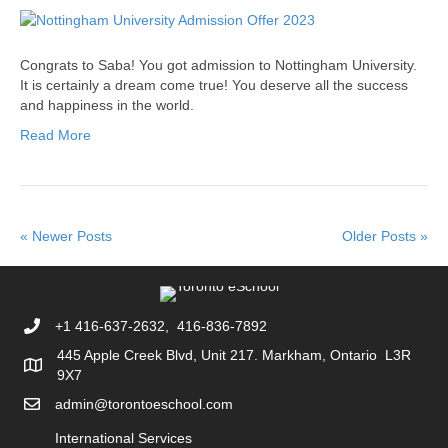
Congrats to Saba! You got admission to Nottingham University.
It is certainly a dream come true! You deserve all the success
and happiness in the world.
Read More
« Newer Posts
Older Posts »
+1 416-637-2632, 416-836-7892
445 Apple Creek Blvd, Unit 217. Markham, Ontario L3R
9X7
admin@torontoeschool.com
International Services