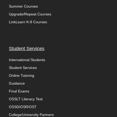
Summer Courses
Upgrade/Repeat Courses
LinkLearn K-8 Courses
Student Services
International Students
Student Services
Online Tutoring
Guidance
Final Exams
OSSLT Literacy Test
OSSD/OSR/OST
College/University Partners