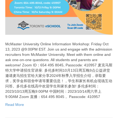
McMaster University Online Information Workshop: Friday Oct
13, 2023 @9:00PM EST. Join us and engage with the admission
recruiters from McMaster University. Meet with them online and
ask one-on-one questions. All students and parents are
welcome! Zoom ID：654 495 8045, Passcode: 410957 麦克马斯
特大学申请招生官讲座: 多伦多时间10月13日周五晚9点公益讲堂
邀请麦马招生官给大家分享2024年秋季入学招生介绍，录取要
求，奖学金和宿舍申请等重要信息！，学生和家长有机会现场互动
问答。多伦多在线高中欢迎学生和家长参加! 多伦多时间：
2023/10/13周五晚9:00PM 中国时间：2023/10/14周六早上
9:00AM Zoom 直播：654 495 8045， Passcode: 410957
Read More