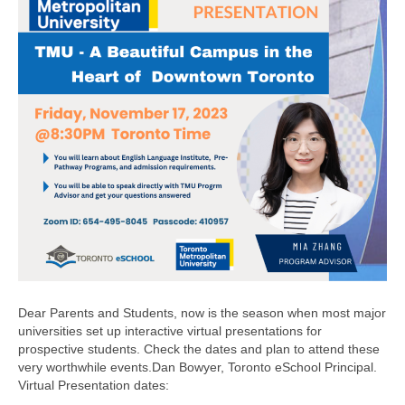
Dear Parents and Students, now is the season when most major
universities set up interactive virtual presentations for
prospective students. Check the dates and plan to attend these
very worthwhile events.Dan Bowyer, Toronto eSchool Principal.
Virtual Presentation dates: