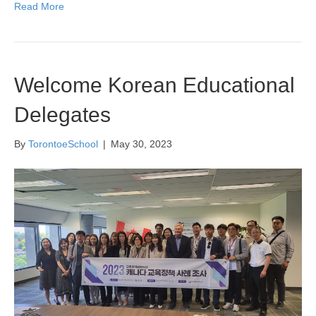
Read More
Welcome Korean Educational
Delegates
By
TorontoeSchool
|
May 30, 2023