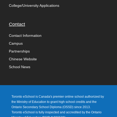
College/University Applications
Contact
Contact Information
Campus
Partnerships
Chinese Website
School News
Toronto eSchool is Canada's premier online school authorized by
the Ministry of Education to grant high school credits and the
Ontario Secondary School Diploma (OSSD) since 2013.
Toronto eSchool is fully inspected and accredited by the Ontario