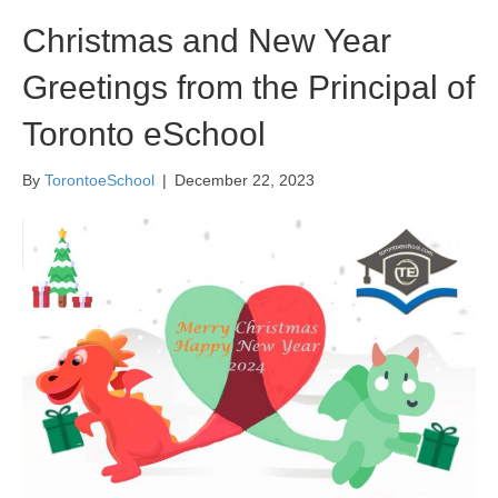
Christmas and New Year
Greetings from the Principal of
Toronto eSchool
By
TorontoeSchool
|
December 22, 2023