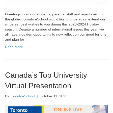
Greetings to all our students, parents, staff and agents around
the globe. Toronto eSchool would like to once again extend our
sincerest best wishes to you during this 2023-2024 Holiday
season. Despite a number of international issues this year, we
all have a golden opportunity to now reflect on our good fortune
and plan for…
Read More
Canada’s Top University
Virtual Presentation
By
TorontoeSchool
|
October 11, 2023