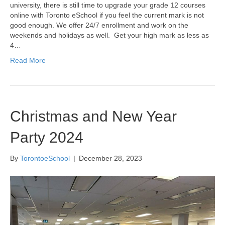
university, there is still time to upgrade your grade 12 courses
online with Toronto eSchool if you feel the current mark is not
good enough. We offer 24/7 enrollment and work on the
weekends and holidays as well. Get your high mark as less as
4…
Read More
Christmas and New Year
Party 2024
By
TorontoeSchool
|
December 28, 2023