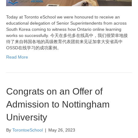
Today at Toronto eSchool we were honoured to receive an
educational delegation of Senior Superintendents from across
South Korea coming to witness how Ontario online learning
works so successfully. 今天在多伦多在线高中，我们很荣幸地接
待了来自韩国各地的高级教育代表团前来见证加拿大安省高中
OSSD在线学习的成功案例。
Read More
Congrats on an Offer of
Admission to Nottingham
University
By
TorontoeSchool
|
May 26, 2023