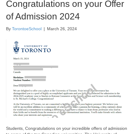
Congratulations on your Offer
of Admission 2024
By
TorontoeSchool
|
March 26, 2024
Students, Congratulations on your incredible offers of admission