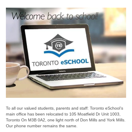
To all our valued students, parents and staff: Toronto eSchool’s
main office has been relocated to 105 Moatfield Dr Unit 1003,
Toronto On M3B 0A2, one light north of Don Mills and York Mills.
Our phone number remains the same.