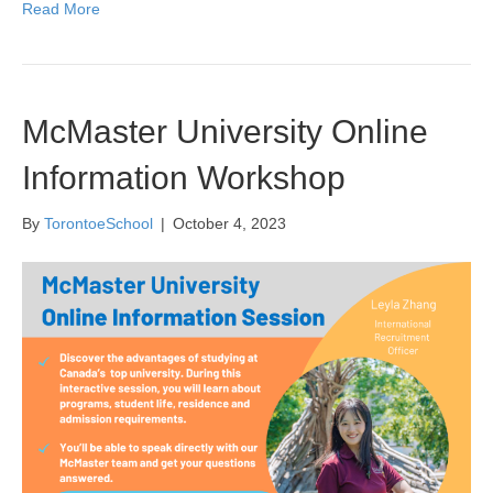
Read More
McMaster University Online
Information Workshop
By
TorontoeSchool
|
October 4, 2023