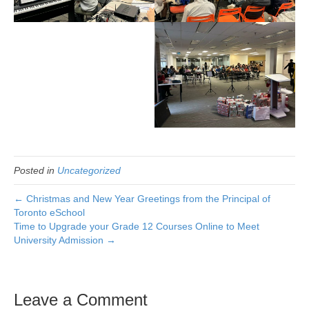
Posted in
Uncategorized
← Christmas and New Year Greetings from the Principal of
Toronto eSchool
Time to Upgrade your Grade 12 Courses Online to Meet
University Admission →
Leave a Comment