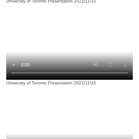
University of Toronto Presentation 2022/11/15
University of Toronto Presentation 2022/11/15