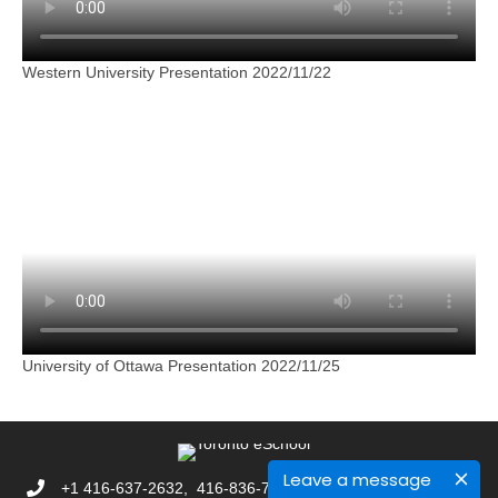
Western University Presentation 2022/11/22
University of Ottawa Presentation 2022/11/25
Leave a message
+1 416-637-2632, 416-836-7892