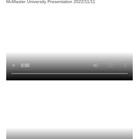
McMaster University Presentation 2022/11/11