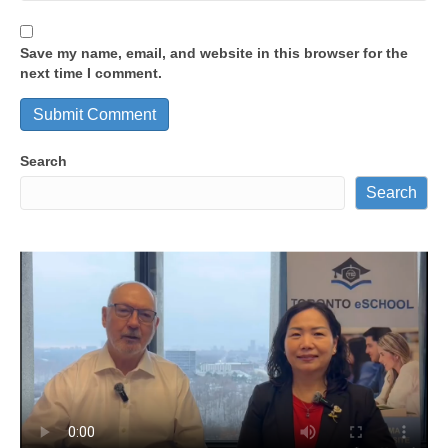
Save my name, email, and website in this browser for the
next time I comment.
Search
Search