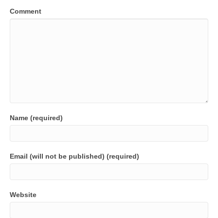
Comment
Name (required)
Email (will not be published) (required)
Website