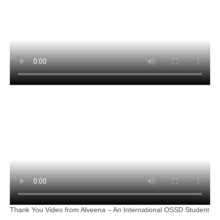
Thank You Video from Alveena – An International OSSD Student