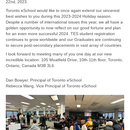
22nd, 2023.
Toronto eSchool would like to once again extend our sincerest
best wishes to you during this 2023-2024 Holiday season.
Despite a number of international issues this year, we all have a
golden opportunity to now reflect on our good fortune and plan
for an even more successful 2024. TES student registration
continues to grow worldwide and our Graduates are continuing
to secure post-secondary placements in vast array of countries.
I look forward to meeting many of you one day at our new
incredible location: 105 Moatfield Drive, 10th-11th floor, Toronto,
Ontario, Canada M3B 3L6.
Dan Bowyer, Principal of Toronto eSchool
Rebecca Wang, Vice Principal of Toronto eSchool