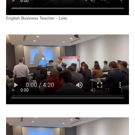
English Business Teacher - Lela