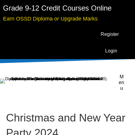
Grade 9-12 Credit Courses Online
Earn OSSD Diploma or Upgrade Marks
Register
Login
M
en
u
Christmas and New Year
Party 2024