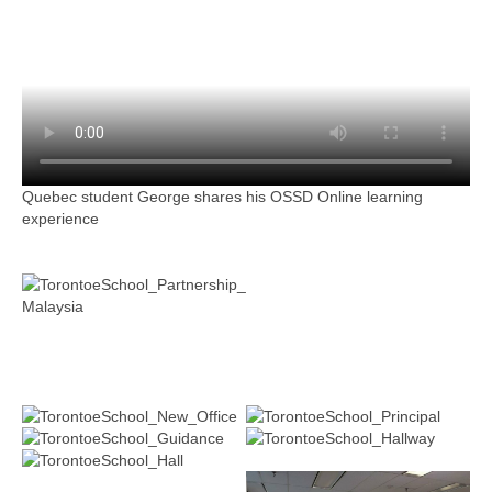
Quebec student George shares his OSSD Online learning
experience