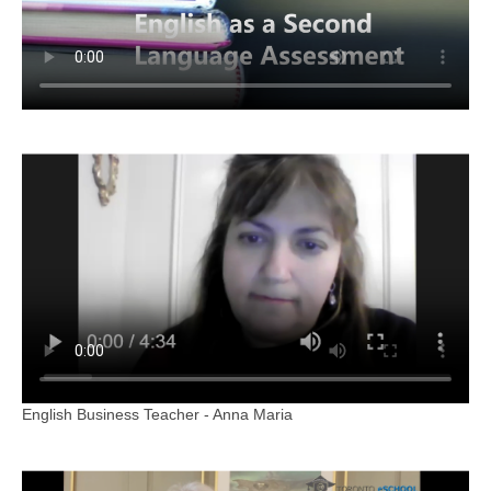
English Business Teacher - Anna Maria