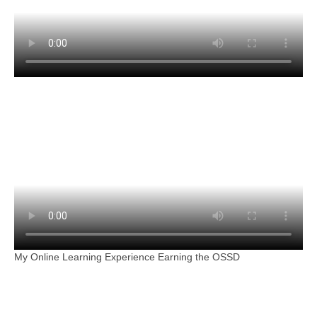
My Online Learning Experience Earning the OSSD