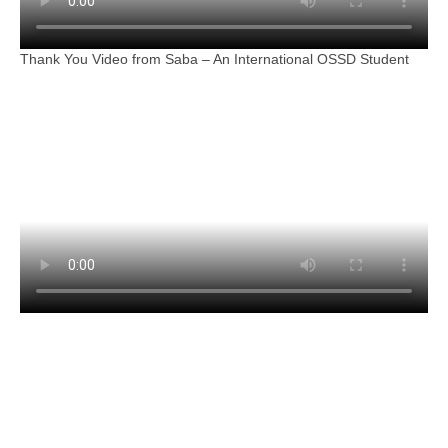
Thank You Video from Saba – An International OSSD Student