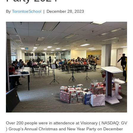
By
TorontoeSchool
|
December 28, 2023
Over 200 people were in attendence at Visionary ( NASDAQ: GV
) Group’s Annual Christmas and New Year Party on December