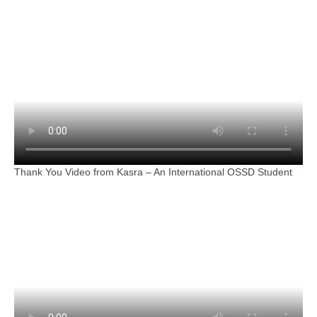
Thank You Video from Kasra – An International OSSD Student