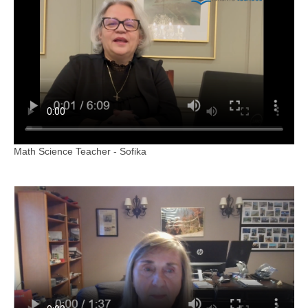
Math Science Teacher - Sofika