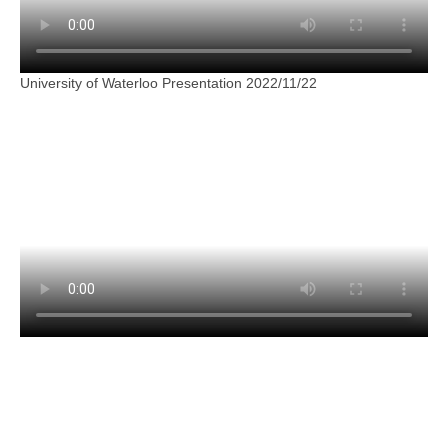
University of Waterloo Presentation 2022/11/22