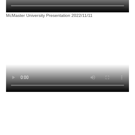
McMaster University Presentation 2022/11/11