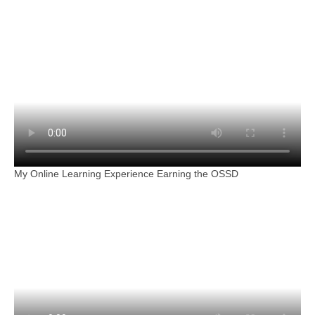
My Online Learning Experience Earning the OSSD