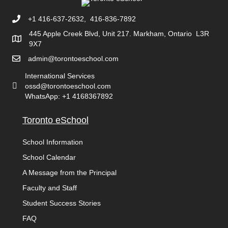
+1 416-637-2632, 416-836-7892
445 Apple Creek Blvd, Unit 217. Markham, Ontario L3R
9X7
admin@torontoeschool.com
International Services
ossd@torontoeschool.com
WhatsApp: +1 4168367892
Toronto eSchool
School Information
School Calendar
A Message from the Principal
Faculty and Staff
Student Success Stories
FAQ