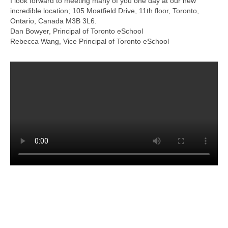
I look forward to meeting many of you one day at our new
incredible location; 105 Moatfield Drive, 11th floor, Toronto,
Ontario, Canada M3B 3L6.
Dan Bowyer, Principal of Toronto eSchool
Rebecca Wang, Vice Principal of Toronto eSchool