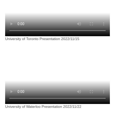
University of Toronto Presentation 2022/11/15
University of Waterloo Presentation 2022/11/22