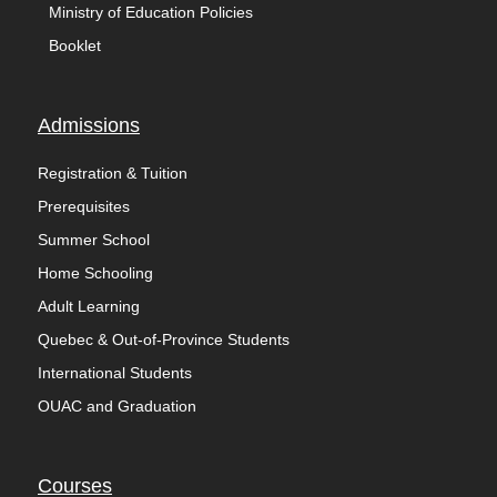
Ministry of Education Policies
Booklet
Admissions
Registration & Tuition
Prerequisites
Summer School
Home Schooling
Adult Learning
Quebec & Out-of-Province Students
International Students
OUAC and Graduation
Courses