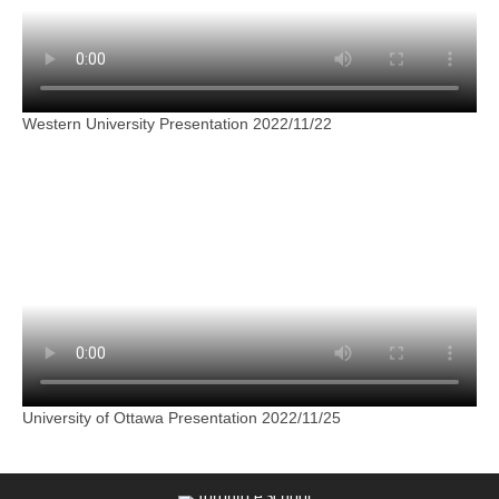
Western University Presentation 2022/11/22
University of Ottawa Presentation 2022/11/25