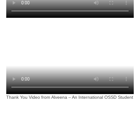
Thank You Video from Alveena – An International OSSD Student