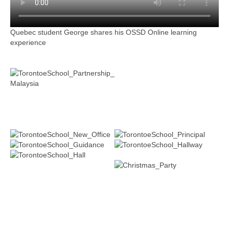
Quebec student George shares his OSSD Online learning
experience