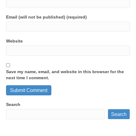
Email (will not be published) (required)
Website
Save my name, email, and website in this browser for the
next time I comment.
Search
Search