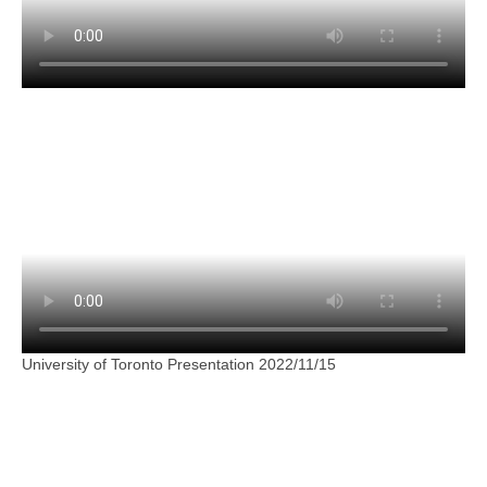
University of Toronto Presentation 2022/11/15