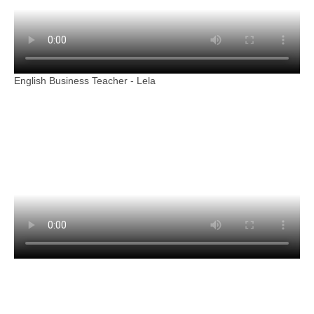
English Business Teacher - Lela