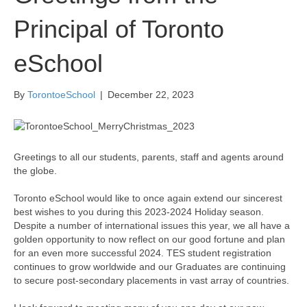
Principal of Toronto
eSchool
By
TorontoeSchool
|
December 22, 2023
Greetings to all our students, parents, staff and agents around
the globe.
Toronto eSchool would like to once again extend our sincerest
best wishes to you during this 2023-2024 Holiday season.
Despite a number of international issues this year, we all have a
golden opportunity to now reflect on our good fortune and plan
for an even more successful 2024. TES student registration
continues to grow worldwide and our Graduates are continuing
to secure post-secondary placements in vast array of countries.