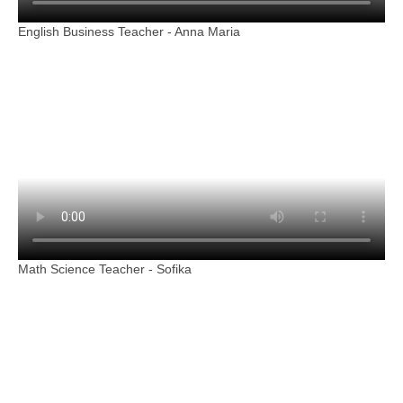
English Business Teacher - Anna Maria
Math Science Teacher - Sofika