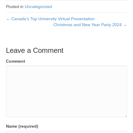
Posted in
Uncategorized
← Canada’s Top University Virtual Presentation
Christmas and New Year Party 2024 →
Leave a Comment
Comment
Name (required)