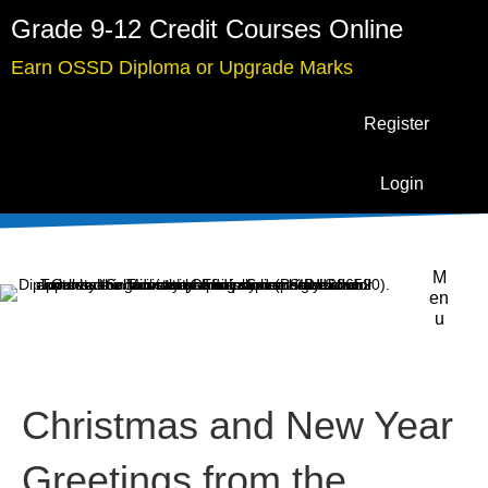
Grade 9-12 Credit Courses Online
Earn OSSD Diploma or Upgrade Marks
Register
Login
M
en
u
Christmas and New Year
Greetings from the