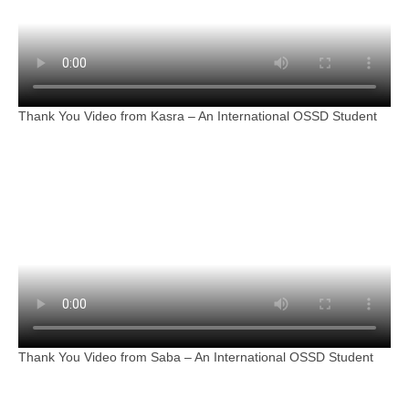
Thank You Video from Kasra – An International OSSD Student
Thank You Video from Saba – An International OSSD Student