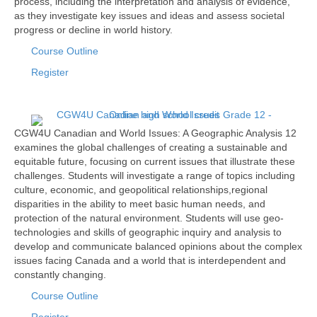
process, including the interpretation and analysis of evidence,
as they investigate key issues and ideas and assess societal
progress or decline in world history.
Course Outline
Register
CGW4U Canadian and World Issues: A Geographic Analysis 12
examines the global challenges of creating a sustainable and
equitable future, focusing on current issues that illustrate these
challenges. Students will investigate a range of topics including
culture, economic, and geopolitical relationships,regional
disparities in the ability to meet basic human needs, and
protection of the natural environment. Students will use geo-
technologies and skills of geographic inquiry and analysis to
develop and communicate balanced opinions about the complex
issues facing Canada and a world that is interdependent and
constantly changing.
Course Outline