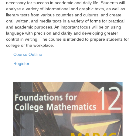
necessary for success in academic and daily life. Students will
analyse a variety of informational and graphic texts, as well as
literary texts from various countries and cultures, and create
oral, written, and media texts in a variety of forms for practical
and academic purposes. An important focus will be on using
language with precision and clarity and developing greater
control in writing. The course is intended to prepare students for
college or the workplace.
Course Outline
Register