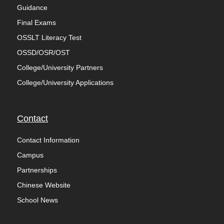
Guidance
Final Exams
OSSLT Literacy Test
OSSD/OSR/OST
College/University Partners
College/University Applications
Contact
Contact Information
Campus
Partnerships
Chinese Website
School News