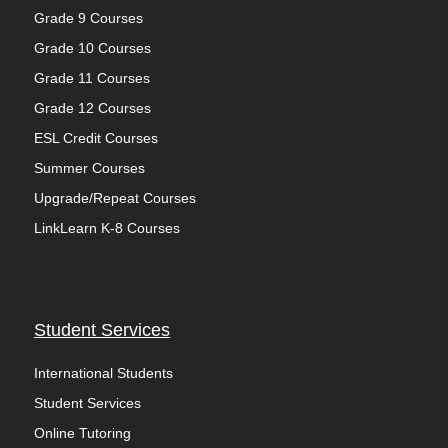
Grade 9 Courses
Grade 10 Courses
Grade 11 Courses
Grade 12 Courses
ESL Credit Courses
Summer Courses
Upgrade/Repeat Courses
LinkLearn K-8 Courses
Student Services
International Students
Student Services
Online Tutoring