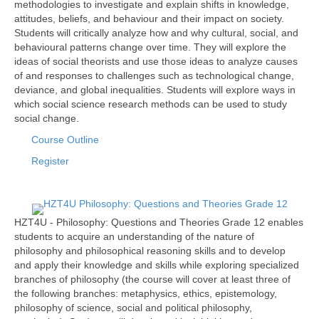
methodologies to investigate and explain shifts in knowledge,
attitudes, beliefs, and behaviour and their impact on society.
Students will critically analyze how and why cultural, social, and
behavioural patterns change over time. They will explore the
ideas of social theorists and use those ideas to analyze causes
of and responses to challenges such as technological change,
deviance, and global inequalities. Students will explore ways in
which social science research methods can be used to study
social change.
Course Outline
Register
HZT4U - Philosophy: Questions and Theories Grade 12 enables
students to acquire an understanding of the nature of
philosophy and philosophical reasoning skills and to develop
and apply their knowledge and skills while exploring specialized
branches of philosophy (the course will cover at least three of
the following branches: metaphysics, ethics, epistemology,
philosophy of science, social and political philosophy,