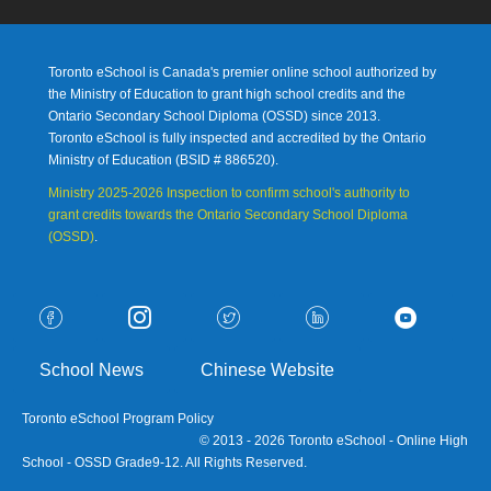
Toronto eSchool is Canada's premier online school authorized by
the Ministry of Education to grant high school credits and the
Ontario Secondary School Diploma (OSSD) since 2013.
Toronto eSchool is fully inspected and accredited by the Ontario
Ministry of Education (
BSID # 886520).
Ministry 2025-2026 Inspection to confirm school's authority to
grant credits towards the Ontario Secondary School Diploma
(OSSD)
.
School News
Chinese Website
Toronto eSchool Program Policy
© 2013 - 2026 Toronto eSchool - Online High
School - OSSD Grade9-12. All Rights Reserved.