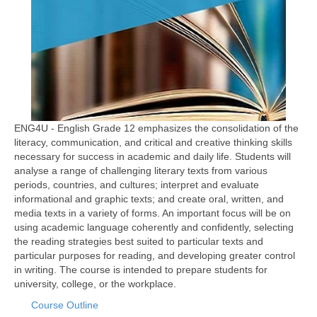
ENG4U - English Grade 12 emphasizes the consolidation of the
literacy, communication, and critical and creative thinking skills
necessary for success in academic and daily life. Students will
analyse a range of challenging literary texts from various
periods, countries, and cultures; interpret and evaluate
informational and graphic texts; and create oral, written, and
media texts in a variety of forms. An important focus will be on
using academic language coherently and confidently, selecting
the reading strategies best suited to particular texts and
particular purposes for reading, and developing greater control
in writing. The course is intended to prepare students for
university, college, or the workplace.
Course Outline