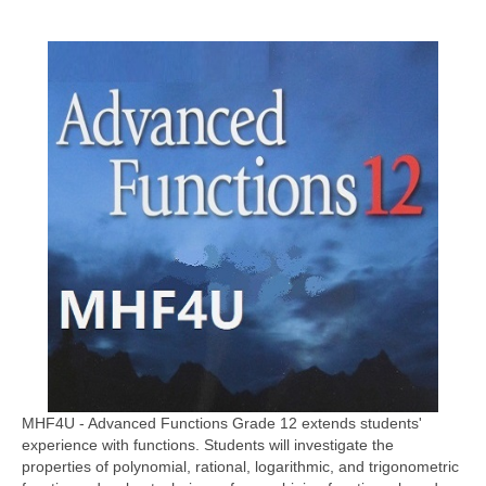
MHF4U - Advanced Functions Grade 12 extends students'
experience with functions. Students will investigate the
properties of polynomial, rational, logarithmic, and trigonometric