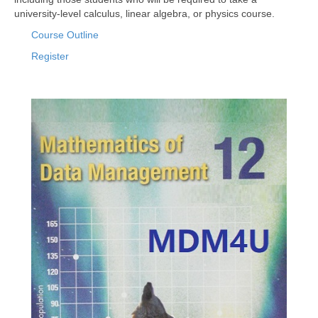
university-level calculus, linear algebra, or physics course.
Course Outline
Register