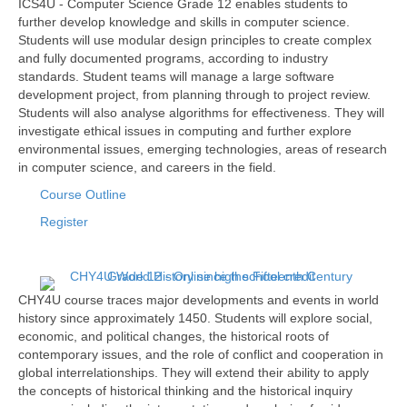
ICS4U - Computer Science Grade 12 enables students to
further develop knowledge and skills in computer science.
Students will use modular design principles to create complex
and fully documented programs, according to industry
standards. Student teams will manage a large software
development project, from planning through to project review.
Students will also analyse algorithms for effectiveness. They will
investigate ethical issues in computing and further explore
environmental issues, emerging technologies, areas of research
in computer science, and careers in the field.
Course Outline
Register
CHY4U course traces major developments and events in world
history since approximately 1450. Students will explore social,
economic, and political changes, the historical roots of
contemporary issues, and the role of conflict and cooperation in
global interrelationships. They will extend their ability to apply
the concepts of historical thinking and the historical inquiry