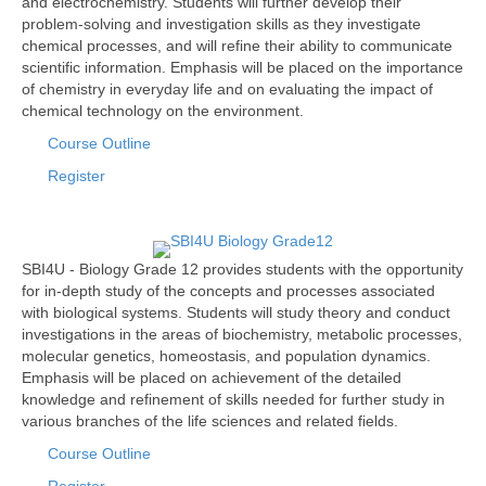
and electrochemistry. Students will further develop their
problem-solving and investigation skills as they investigate
chemical processes, and will refine their ability to communicate
scientific information. Emphasis will be placed on the importance
of chemistry in everyday life and on evaluating the impact of
chemical technology on the environment.
Course Outline
Register
SBI4U - Biology Grade 12 provides students with the opportunity
for in-depth study of the concepts and processes associated
with biological systems. Students will study theory and conduct
investigations in the areas of biochemistry, metabolic processes,
molecular genetics, homeostasis, and population dynamics.
Emphasis will be placed on achievement of the detailed
knowledge and refinement of skills needed for further study in
various branches of the life sciences and related fields.
Course Outline