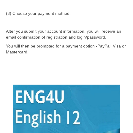
(3) Choose your payment method.
After you submit your account information, you will receive an
email confirmation of registration and login/password.
You will then be prompted for a payment option -PayPal, Visa or
Mastercard.