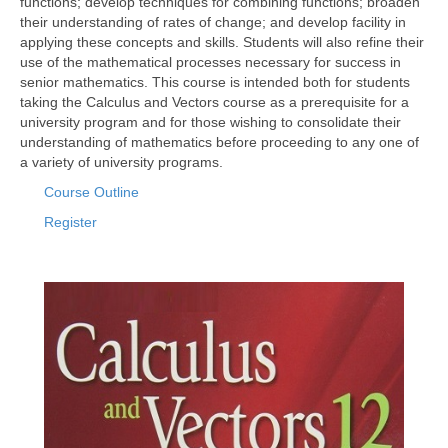
functions; develop techniques for combining functions; broaden
their understanding of rates of change; and develop facility in
applying these concepts and skills. Students will also refine their
use of the mathematical processes necessary for success in
senior mathematics. This course is intended both for students
taking the Calculus and Vectors course as a prerequisite for a
university program and for those wishing to consolidate their
understanding of mathematics before proceeding to any one of
a variety of university programs.
Course Outline
Register