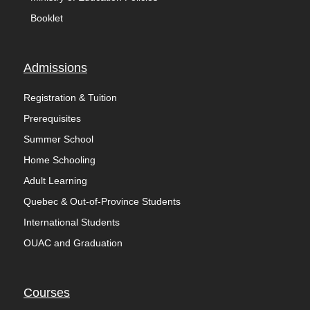
Booklet
Admissions
Registration & Tuition
Prerequisites
Summer School
Home Schooling
Adult Learning
Quebec & Out-of-Province Students
International Students
OUAC and Graduation
Courses