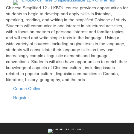
Chinese Simplified 12 - LKBDU course provides opportunities for
students to begin to develop and apply skills in listening,
speaking, reading, and writing in the simplified Chinese of study.
Students will communicate and interact in structured activities,
with a focus on matters of personal interest and familiar topics,
and will read and write simple texts in the language. Using a
wide variety of sources, including original texts in the language,
students will consolidate their language skills as they use
increasingly complex linguistic elements and language
conventions. Students will also have opportunities to enrich their
knowledge of aspects of Chinese culture, including issues
related to popular culture, linguistic communities in Canada,
literature, history, geography, and the arts.
Course Outline
Register