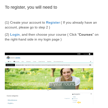
To register, you will need to
(1) Create your account to
Register
( If you already have an
account, please go to step 2 )
(2)
Login
, and then choose your course ( Click "
Courses
" on
the right-hand side in my login page )