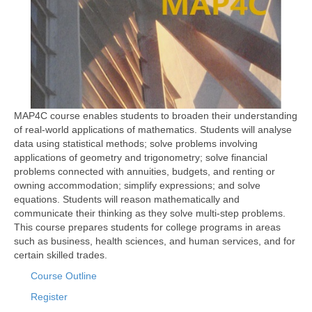
MAP4C course enables students to broaden their understanding
of real-world applications of mathematics. Students will analyse
data using statistical methods; solve problems involving
applications of geometry and trigonometry; solve financial
problems connected with annuities, budgets, and renting or
owning accommodation; simplify expressions; and solve
equations. Students will reason mathematically and
communicate their thinking as they solve multi-step problems.
This course prepares students for college programs in areas
such as business, health sciences, and human services, and for
certain skilled trades.
Course Outline
Register