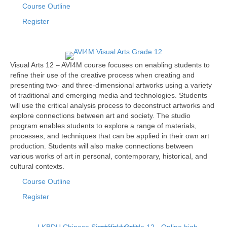
Course Outline
Register
Visual Arts 12 – AVI4M course focuses on enabling students to
refine their use of the creative process when creating and
presenting two- and three-dimensional artworks using a variety
of traditional and emerging media and technologies. Students
will use the critical analysis process to deconstruct artworks and
explore connections between art and society. The studio
program enables students to explore a range of materials,
processes, and techniques that can be applied in their own art
production. Students will also make connections between
various works of art in personal, contemporary, historical, and
cultural contexts.
Course Outline
Register