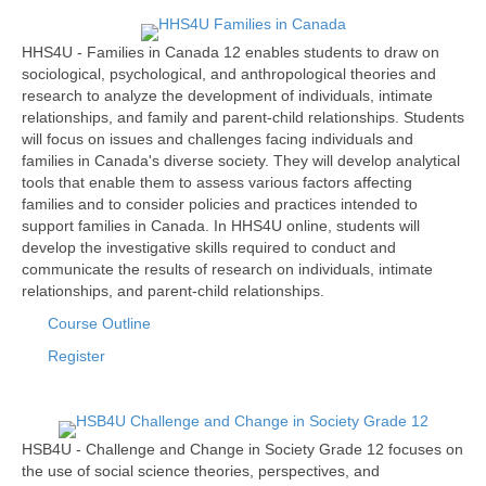
HHS4U - Families in Canada 12 enables students to draw on
sociological, psychological, and anthropological theories and
research to analyze the development of individuals, intimate
relationships, and family and parent-child relationships. Students
will focus on issues and challenges facing individuals and
families in Canada's diverse society. They will develop analytical
tools that enable them to assess various factors affecting
families and to consider policies and practices intended to
support families in Canada. In HHS4U online, students will
develop the investigative skills required to conduct and
communicate the results of research on individuals, intimate
relationships, and parent-child relationships.
Course Outline
Register
HSB4U - Challenge and Change in Society Grade 12 focuses on
the use of social science theories, perspectives, and