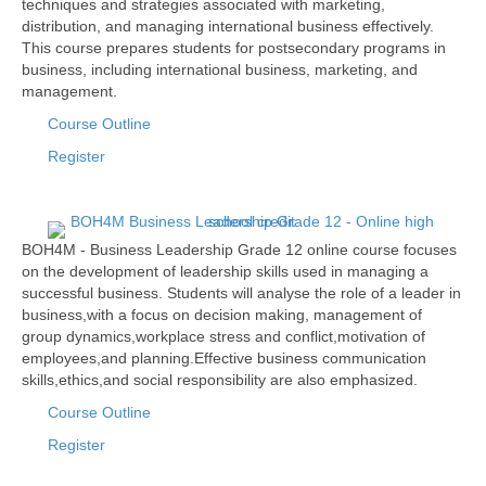
techniques and strategies associated with marketing,
distribution, and managing international business effectively.
This course prepares students for postsecondary programs in
business, including international business, marketing, and
management.
Course Outline
Register
BOH4M - Business Leadership Grade 12 online course focuses
on the development of leadership skills used in managing a
successful business. Students will analyse the role of a leader in
business,with a focus on decision making, management of
group dynamics,workplace stress and conflict,motivation of
employees,and planning.Effective business communication
skills,ethics,and social responsibility are also emphasized.
Course Outline
Register