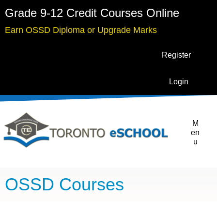
Grade 9-12 Credit Courses Online
Earn OSSD Diploma or Upgrade Marks
Register
Login
M
en
u
OSSD Courses