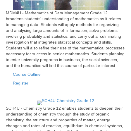
MDM4U - Mathematics of Data Management Grade 12
broadens students' understanding of mathematics as it relates
to managing data. Students will apply methods for organizing
and analysing large amounts of information; solve problems
involving probability and statistics; and carry out a culminating
investigation that integrates statistical concepts and skills.
Students will also refine their use of the mathematical processes
necessary for success in senior mathematics. Students planning
to enter university programs in business, the social sciences,
and the humanities will find this course of particular interest.
Course Outline
Register
SCH4U - Chemistry Grade 12 enables students to deepen their
understanding of chemistry through the study of organic
chemistry, the structure and properties of matter, energy
changes and rates of reaction, equilibrium in chemical systems,