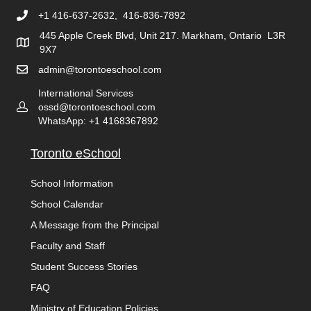
+1 416-637-2632, 416-836-7892
445 Apple Creek Blvd, Unit 217. Markham, Ontario L3R
9X7
admin@torontoeschool.com
International Services
ossd@torontoeschool.com
WhatsApp: +1 4168367892
Toronto eSchool
School Information
School Calendar
A Message from the Principal
Faculty and Staff
Student Success Stories
FAQ
Ministry of Education Policies