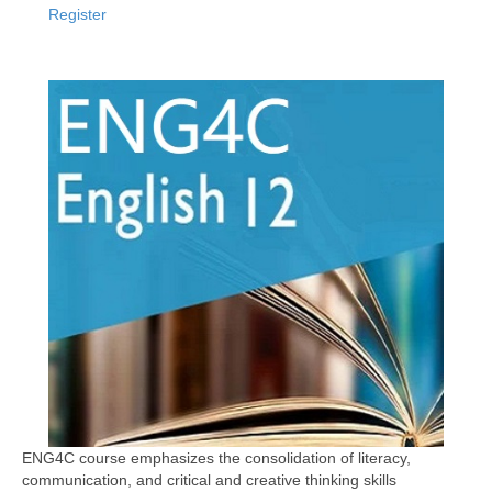
Register
ENG4C course emphasizes the consolidation of literacy,
communication, and critical and creative thinking skills