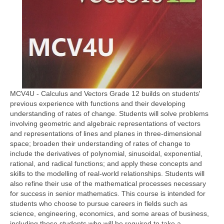
MCV4U - Calculus and Vectors Grade 12 builds on students'
previous experience with functions and their developing
understanding of rates of change. Students will solve problems
involving geometric and algebraic representations of vectors
and representations of lines and planes in three-dimensional
space; broaden their understanding of rates of change to
include the derivatives of polynomial, sinusoidal, exponential,
rational, and radical functions; and apply these concepts and
skills to the modelling of real-world relationships. Students will
also refine their use of the mathematical processes necessary
for success in senior mathematics. This course is intended for
students who choose to pursue careers in fields such as
science, engineering, economics, and some areas of business,
including those students who will be required to take a