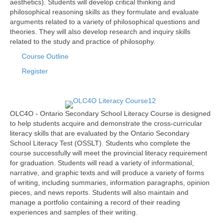
aesthetics). Students will develop critical thinking and
philosophical reasoning skills as they formulate and evaluate
arguments related to a variety of philosophical questions and
theories. They will also develop research and inquiry skills
related to the study and practice of philosophy.
Course Outline
Register
OLC4O - Ontario Secondary School Literacy Course is designed
to help students acquire and demonstrate the cross-curricular
literacy skills that are evaluated by the Ontario Secondary
School Literacy Test (OSSLT). Students who complete the
course successfully will meet the provincial literacy requirement
for graduation. Students will read a variety of informational,
narrative, and graphic texts and will produce a variety of forms
of writing, including summaries, information paragraphs, opinion
pieces, and news reports. Students will also maintain and
manage a portfolio containing a record of their reading
experiences and samples of their writing.