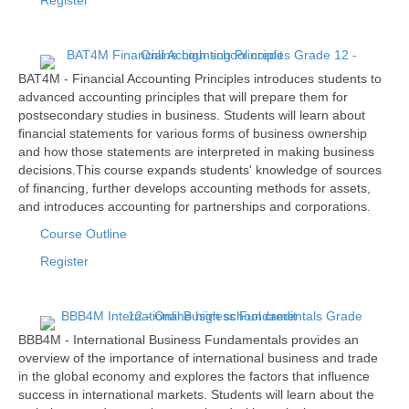
Register
BAT4M - Financial Accounting Principles introduces students to
advanced accounting principles that will prepare them for
postsecondary studies in business. Students will learn about
financial statements for various forms of business ownership
and how those statements are interpreted in making business
decisions.This course expands students' knowledge of sources
of financing, further develops accounting methods for assets,
and introduces accounting for partnerships and corporations.
Course Outline
Register
BBB4M - International Business Fundamentals provides an
overview of the importance of international business and trade
in the global economy and explores the factors that influence
success in international markets. Students will learn about the