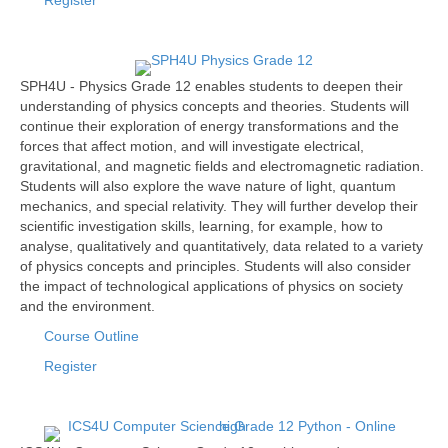
Register
SPH4U - Physics Grade 12 enables students to deepen their
understanding of physics concepts and theories. Students will
continue their exploration of energy transformations and the
forces that affect motion, and will investigate electrical,
gravitational, and magnetic fields and electromagnetic radiation.
Students will also explore the wave nature of light, quantum
mechanics, and special relativity. They will further develop their
scientific investigation skills, learning, for example, how to
analyse, qualitatively and quantitatively, data related to a variety
of physics concepts and principles. Students will also consider
the impact of technological applications of physics on society
and the environment.
Course Outline
Register